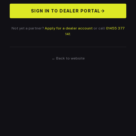
SIGN IN TO DEALER PORTAL
Not yet a partner?
Apply for a dealer account
or call
01455 377
141
.
← Back to website