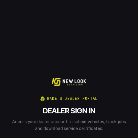
TRADE & DEALER PORTAL
DEALER SIGN IN
Access your dealer account to submit vehicles, track jobs
and download service certificates.