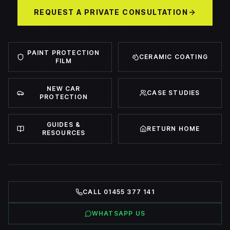
REQUEST A PRIVATE CONSULTATION
PAINT PROTECTION
CERAMIC COATING
FILM
NEW CAR
CASE STUDIES
PROTECTION
GUIDES &
RETURN HOME
RESOURCES
CALL 01455 377 141
WHATSAPP US