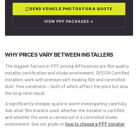
SEND VEHICLE PHOTOS FOR A QUOTE
VIEW PPF PACKAGES
WHY PRICES VARY BETWEEN INSTALLERS
The biggest factors in PPF pricing differences are film quality,
installer certification and studio environment. GYEON Certified
installers work with premium self-healing film and controlled,
dust-free conditions — both of which affect the price but also
the long-term result.
A significantly cheaper quote is worth investigating carefully.
Ask what film brand is used, whether the installer is certified,
and whether the work is carried out in a controlled studio
environment. See our guide on
how to choose a PPF installer
.