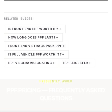
RELATED GUIDES
IS FRONT END PPF WORTH IT?
HOW LONG DOES PPF LAST?
FRONT END VS TRACK PACK PPF
IS FULL VEHICLE PPF WORTH IT?
PPF VS CERAMIC COATING
PPF LEICESTER
FREQUENTLY ASKED
PPF PRICING — FREQUENTLY ASKED
QUESTIONS