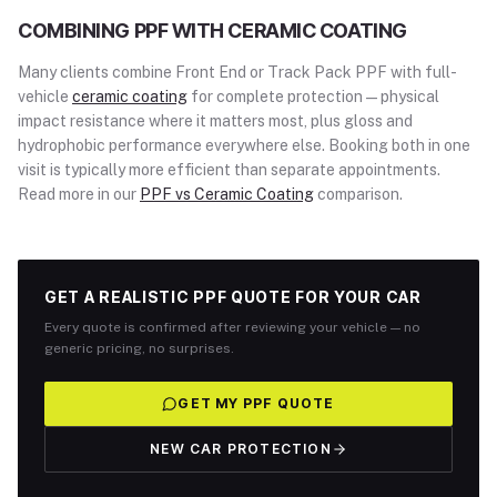
COMBINING PPF WITH CERAMIC COATING
Many clients combine Front End or Track Pack PPF with full-
vehicle
ceramic coating
for complete protection — physical
impact resistance where it matters most, plus gloss and
hydrophobic performance everywhere else. Booking both in one
visit is typically more efficient than separate appointments.
Read more in our
PPF vs Ceramic Coating
comparison.
GET A REALISTIC PPF QUOTE FOR YOUR CAR
Every quote is confirmed after reviewing your vehicle — no
generic pricing, no surprises.
GET MY PPF QUOTE
NEW CAR PROTECTION