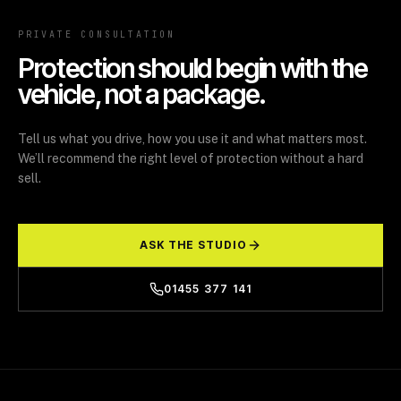
PRIVATE CONSULTATION
Protection should begin with the
vehicle, not a package.
Tell us what you drive, how you use it and what matters most.
We’ll recommend the right level of protection without a hard
sell.
ASK THE STUDIO
01455 377 141