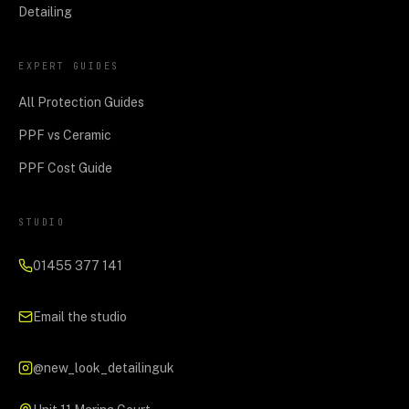
Detailing
EXPERT GUIDES
All Protection Guides
PPF vs Ceramic
PPF Cost Guide
STUDIO
01455 377 141
Email the studio
@new_look_detailinguk