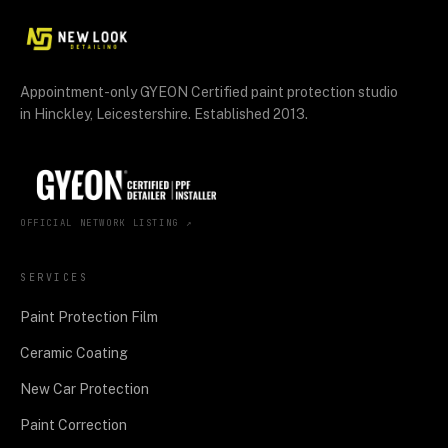
Appointment-only GYEON Certified paint protection studio
in Hinckley, Leicestershire. Established 2013.
OFFICIAL NETWORK LISTING ↗
SERVICES
Paint Protection Film
Ceramic Coating
New Car Protection
Paint Correction