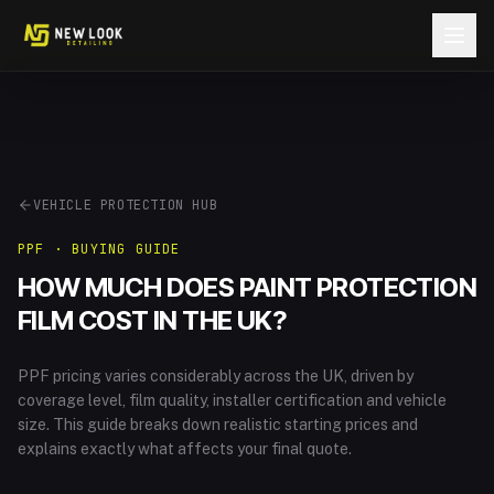
Skip to content
VEHICLE PROTECTION HUB
PPF · BUYING GUIDE
HOW MUCH DOES PAINT PROTECTION
FILM COST IN THE UK?
PPF pricing varies considerably across the UK, driven by
coverage level, film quality, installer certification and vehicle
size. This guide breaks down realistic starting prices and
explains exactly what affects your final quote.