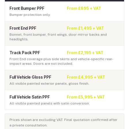
Front Bumper PPF
From £695 + VAT
Bumper protection only.
Front End PPF
From £1,495 + VAT
Bonnet, front bumper, front wings, door mirror backs and
headlights.
Track Pack PPF
From £2,195 + VAT
Front End coverage plus side skirts and vehicle-specific rear-
impact areas. Doors are not included.
Full Vehicle Gloss PPF
From £4,995 + VAT
All visible painted exterior panels, gloss finish.
Full Vehicle Satin PPF
From £5,995 + VAT
All visible painted panels with satin conversion.
Prices shown are excluding VAT. Final quotation confirmed after
a private consultation.