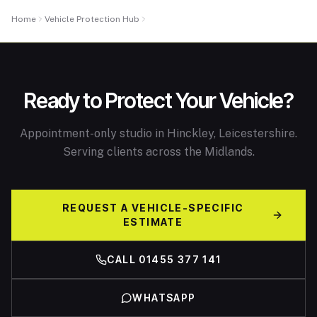
Home
Vehicle Protection Hub
PPF Cost Guide
Ready to Protect Your Vehicle?
Appointment-only studio in Hinckley, Leicestershire.
Serving clients across the Midlands.
REQUEST A VEHICLE-SPECIFIC
ESTIMATE
CALL 01455 377 141
WHATSAPP