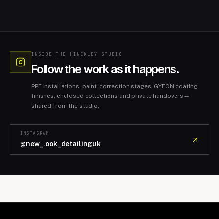
INSIDE THE HINCKLEY STUDIO
Follow the work as it happens.
PPF installations, paint-correction stages, GYEON coating
finishes, enclosed collections and private handovers—
shared from the studio.
INSTAGRAM
@new_look_detailinguk