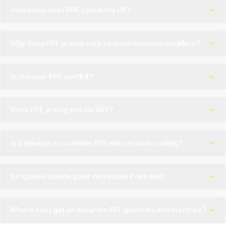
How much does PPF cost in the UK?
Why does PPF pricing vary so much between installers?
Is cheaper PPF worth it?
Does PPF pricing include VAT?
Is it cheaper to combine PPF with ceramic coating?
Do quotes include paint correction if needed?
Where can I get an accurate PPF quote in Leicestershire?