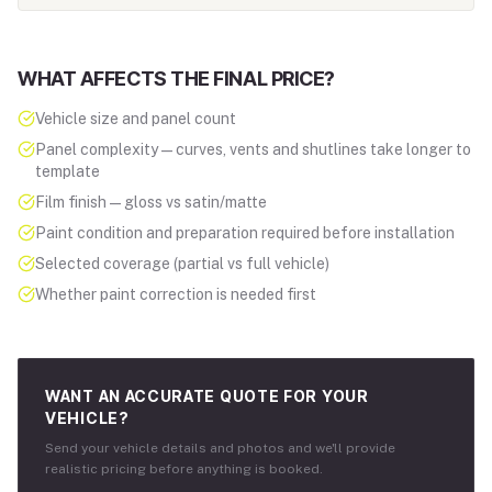
WHAT AFFECTS THE FINAL PRICE?
Vehicle size and panel count
Panel complexity — curves, vents and shutlines take longer to
template
Film finish — gloss vs satin/matte
Paint condition and preparation required before installation
Selected coverage (partial vs full vehicle)
Whether paint correction is needed first
WANT AN ACCURATE QUOTE FOR YOUR
VEHICLE?
Send your vehicle details and photos and we'll provide
realistic pricing before anything is booked.