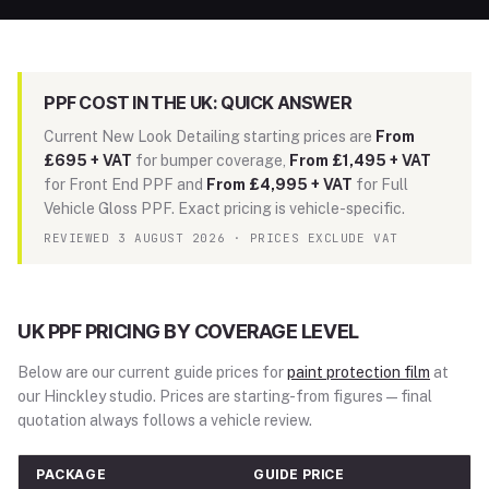
PPF COST IN THE UK: QUICK ANSWER
Current New Look Detailing starting prices are
From
£695 + VAT
for bumper coverage,
From £1,495 + VAT
for Front End PPF and
From £4,995 + VAT
for Full
Vehicle Gloss PPF. Exact pricing is vehicle-specific.
REVIEWED 3 AUGUST 2026 · PRICES EXCLUDE VAT
UK PPF PRICING BY COVERAGE LEVEL
Below are our current guide prices for
paint protection film
at
our Hinckley studio. Prices are starting-from figures — final
quotation always follows a vehicle review.
PACKAGE
GUIDE PRICE