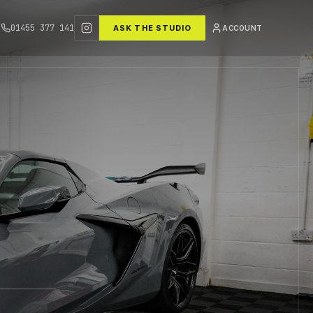
01455 377 141
ASK THE STUDIO
ACCOUNT