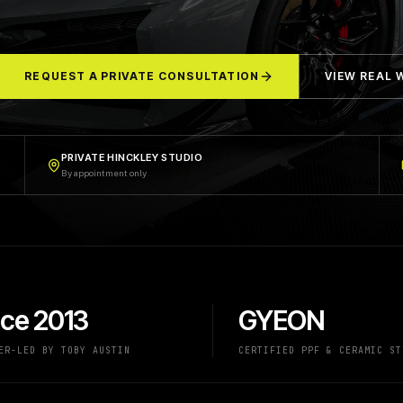
REQUEST A PRIVATE CONSULTATION
VIEW REAL
PRIVATE HINCKLEY STUDIO
By appointment only
nce 2013
GYEON
ER-LED BY TOBY AUSTIN
CERTIFIED PPF & CERAMIC ST