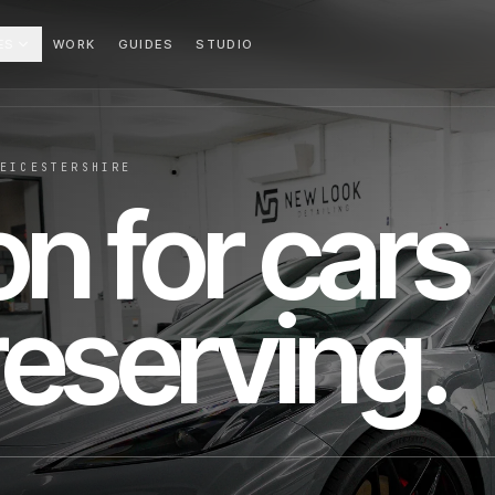
ES
WORK
GUIDES
STUDIO
LEICESTERSHIRE
on for cars
eserving.