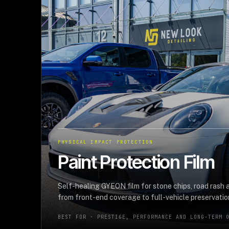
PHYSICAL IMPACT PROTECTION
Paint Protection Film
Self-healing GYEON film for stone chips, road rash
from front-end coverage to full-vehicle preservatio
BEST FOR ·
PRESTIGE, PERFORMANCE AND LONG-TERM 