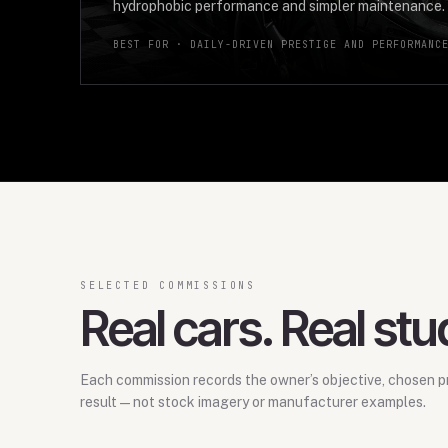
hydrophobic performance and simpler maintenance.
BEST FOR ·
DAILY-DRIVEN PRESTIGE AND PERFORMANC
SELECTED COMMISSIONS
Real cars. Real stu
Each commission records the owner’s objective, chosen pr
result—not stock imagery or manufacturer examples.