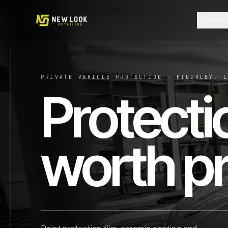
Skip to content
SERVIC
PRIVATE VEHICLE PROTECTION · HINCKLEY, 
Protecti
worth pr