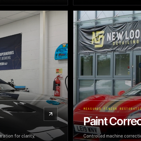
MEASURED FINISH RESTORATI
Paint Correc
ation for clarity,
Controlled machine correctio