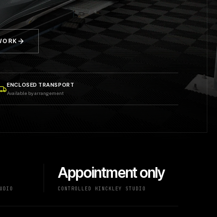
 WORK
ENCLOSED TRANSPORT
Available by arrangement
Appointment only
UDIO
CONTROLLED HINCKLEY STUDIO