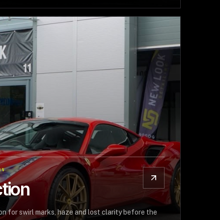
ON
tion
n for swirl marks, haze and lost clarity before the