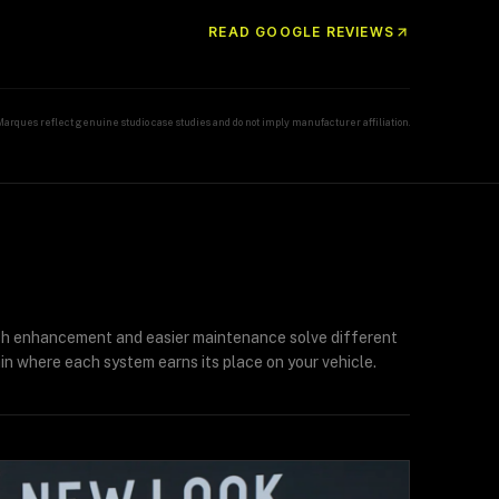
READ GOOGLE REVIEWS
Marques reflect genuine studio case studies and do not imply manufacturer affiliation.
ish enhancement and easier maintenance solve different
in where each system earns its place on your vehicle.