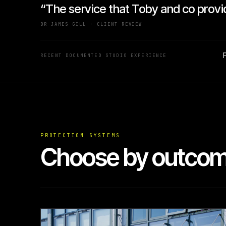
“The service that Toby and co provi
DR JAMES GILL · CLIENT REVIEW
F
RECENT DOCUMENTED STUDIO EXPERIENCE
PROTECTION SYSTEMS
Choose by outcome