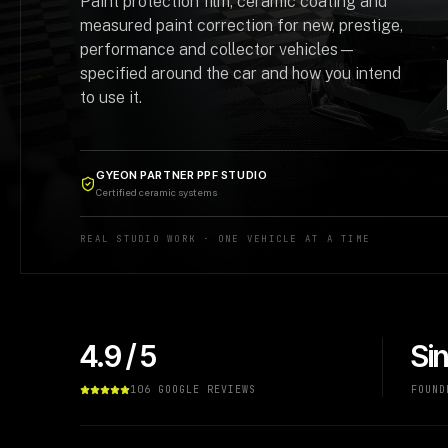
Paint protection film, ceramic coating and
measured paint correction for new, prestige,
performance and collector vehicles—
specified around the car and how you intend
to use it.
GYEON PARTNER PPF STUDIO
Certified ceramic systems
REAL STUDIO WORK · ONE VEHICLE AT A TIME
4.9 / 5
Si
106 GOOGLE REVIEWS
FOUND