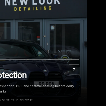
tection
inspection, PPF and ceramic coating before early
arks.
NEW VEHICLE DELIVERY