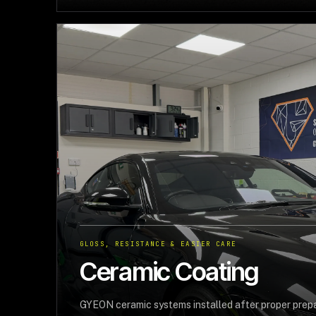
GLOSS, RESISTANCE & EASIER CARE
Ceramic Coating
GYEON ceramic systems installed after proper prepar