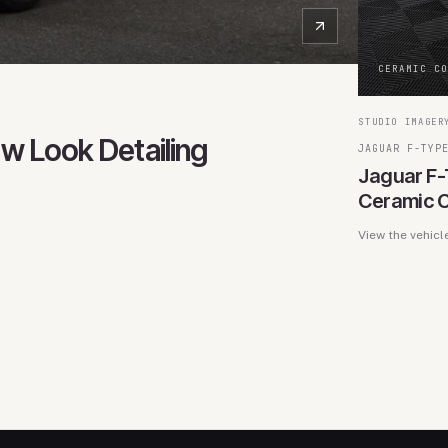
CERAMIC C
STUDIO IMAGER
ew Look Detailing
JAGUAR F-TYP
Jaguar F-
Ceramic C
View the vehicl