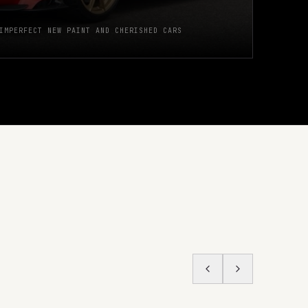
IMPERFECT NEW PAINT AND CHERISHED CARS