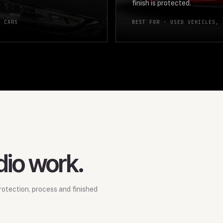
finish is protected.
E CARS
BEST FOR ·
USED VEHICLES, 
dio work.
otection, process and finished