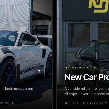
PROTECT FROM COLLECTION
New Car Pro
 and high-impact areas—
A considered plan for paint 
n.
mileage leaves permanent m
OWNERSHIP
BEST FOR ·
NEW AND NEARLY-