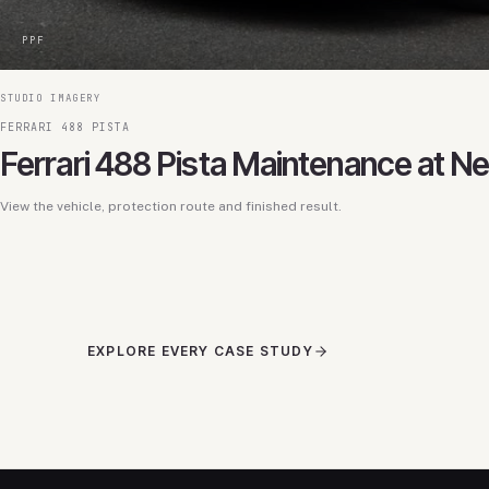
PPF
STUDIO IMAGERY
FERRARI 488 PISTA
Ferrari 488 Pista Maintenance at N
View the vehicle, protection route and finished result.
EXPLORE EVERY CASE STUDY