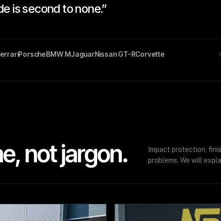
de is second to none.”
errari
Porsche
BMW M
Jaguar
Nissan GT-R
Corvette
, not jargon.
Impact protection, fin
problems. We will expla