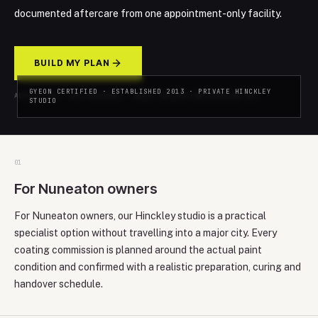
documented aftercare from one appointment-only facility.
BUILD MY PLAN
GYEON CERTIFIED · ESTABLISHED 2013 · PRIVATE HINCKLEY
ADVICE-LED · NO PRESSURE · REPLY WITHIN ONE WORKING DAY
STUDIO
0
1
For Nuneaton owners
For Nuneaton owners, our Hinckley studio is a practical
specialist option without travelling into a major city. Every
coating commission is planned around the actual paint
condition and confirmed with a realistic preparation, curing and
handover schedule.