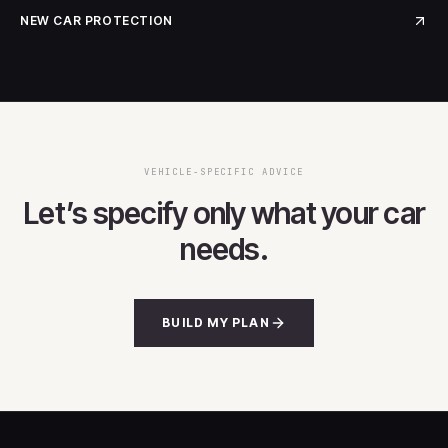
NEW CAR PROTECTION
VEHICLE-SPECIFIC ADVICE
Let’s specify only what your car
needs.
BUILD MY PLAN