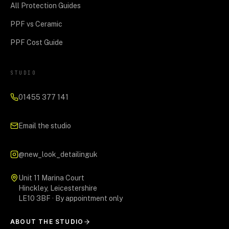
All Protection Guides
PPF vs Ceramic
PPF Cost Guide
STUDIO
01455 377 141
Email the studio
@new_look_detailinguk
Unit 11 Marina Court
Hinckley, Leicestershire
LE10 3BF · By appointment only
ABOUT THE STUDIO