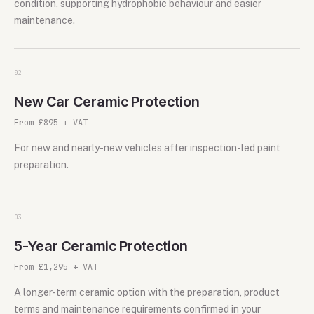
condition, supporting hydrophobic behaviour and easier
maintenance.
0
2
New Car Ceramic Protection
From £895 + VAT
For new and nearly-new vehicles after inspection-led paint
preparation.
0
3
5-Year Ceramic Protection
From £1,295 + VAT
A longer-term ceramic option with the preparation, product
terms and maintenance requirements confirmed in your