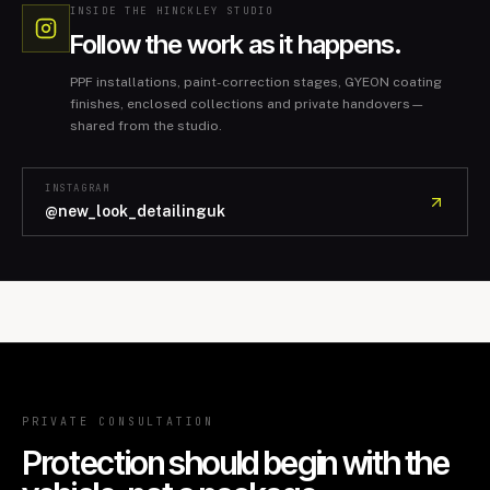
INSIDE THE HINCKLEY STUDIO
Follow the work as it happens.
PPF installations, paint-correction stages, GYEON coating
finishes, enclosed collections and private handovers—
shared from the studio.
INSTAGRAM
@new_look_detailinguk
PRIVATE CONSULTATION
Protection should begin with the