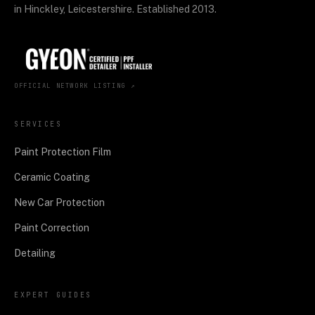
in Hinckley, Leicestershire. Established 2013.
OFFICIAL NETWORK LISTING ↗
SERVICES
Paint Protection Film
Ceramic Coating
New Car Protection
Paint Correction
Detailing
EXPERT GUIDES