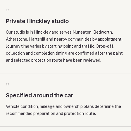
0
2
Private Hinckley studio
Our studio is in Hinckley and serves Nuneaton, Bedworth,
Atherstone, Hartshill and nearby communities by appointment.
Journey time varies by starting point and traffic. Drop-off,
collection and completion timing are confirmed after the paint
and selected protection route have been reviewed.
0
3
Specified around the car
Vehicle condition, mileage and ownership plans determine the
recommended preparation and protection route.