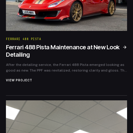
FERRARI 488 PISTA
Ferrari 488 Pista Maintenance at New Look
Detailing
After the detailing service, the Ferrari 488 Pista emerged looking as
good as new. The PPF was revitalized, restoring clarity and gloss. The
owner expressed immense satisfaction, noting the importance of
VIEW PROJECT
ongoing maintenance in preserving the car’s luxury appearance and
performance. New Look Detailing not only protected the investment
but also reinforced the joy of ownership for this extraordinary
vehicle.