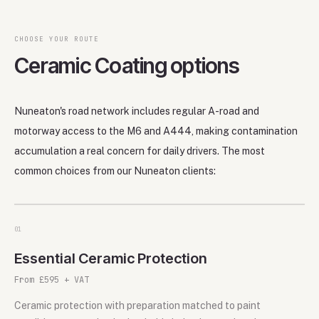
CHOOSE YOUR ROUTE
Ceramic Coating options
Nuneaton's road network includes regular A-road and
motorway access to the M6 and A444, making contamination
accumulation a real concern for daily drivers. The most
common choices from our Nuneaton clients:
0
1
Essential Ceramic Protection
From £595 + VAT
Ceramic protection with preparation matched to paint