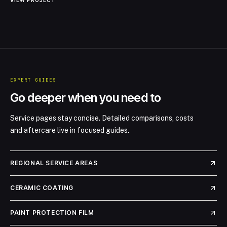
VIEW PROJECT
has given the paint a brilliant shine, ensuring that maintenance is
minimal while the car retains its stunning visual appeal. The owner
expressed immense satisfaction with the results, noting the
enhanced protection and aesthetic quality of their beloved Ferrari.
EXPERT GUIDES
Go deeper when you need to
Service pages stay concise. Detailed comparisons, costs
and aftercare live in focused guides.
REGIONAL SERVICE AREAS
CERAMIC COATING
PAINT PROTECTION FILM