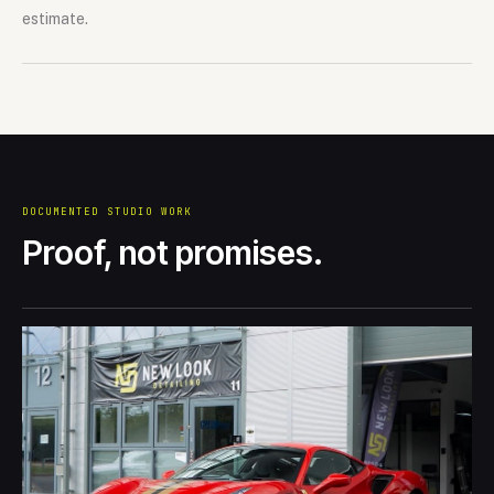
estimate.
DOCUMENTED STUDIO WORK
Proof, not promises.