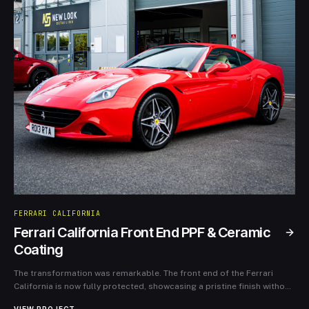
FERRARI CALIFORNIA
Ferrari California Front End PPF & Ceramic
Coating
The transformation was remarkable. The front end of the Ferrari
California is now fully protected, showcasing a pristine finish without
the worries of wear and tear from daily driving. The ceramic coating