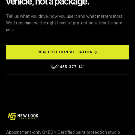
vehicle, not a package.
Tell us what you drive, how you use it and what matters most.
We’ll recommend the right level of protection without a hard
sell.
REQUEST CONSULTATION
01455 377 141
Appointment-only GYEON Certified paint protection studio