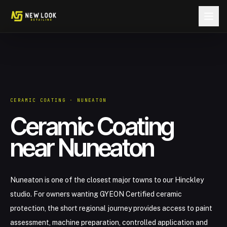
Skip to content
CERAMIC COATING · NUNEATON
Ceramic Coating
near Nuneaton
Nuneaton is one of the closest major towns to our Hinckley
studio. For owners wanting GYEON Certified ceramic
protection, the short regional journey provides access to paint
assessment, machine preparation, controlled application and