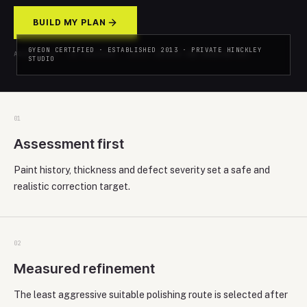
BUILD MY PLAN
GYEON CERTIFIED · ESTABLISHED 2013 · PRIVATE HINCKLEY
ADVICE-LED · NO PRESSURE · REPLY WITHIN ONE WORKING DAY
STUDIO
0
1
Assessment first
Paint history, thickness and defect severity set a safe and
realistic correction target.
0
2
Measured refinement
The least aggressive suitable polishing route is selected after