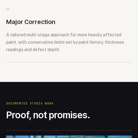
0
3
Major Correction
A tailored multi-stage approach for more heavily affected
paint, with conservative limits set by paint history, thickness
readings and defect depth.
DOCUMENTED STUDIO WORK
Proof, not promises.