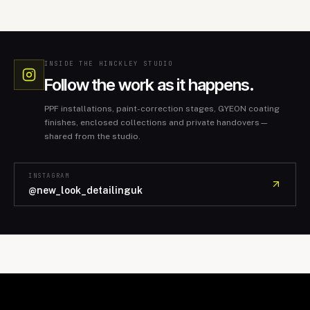
INSIDE THE HINCKLEY STUDIO
Follow the work as it happens.
PPF installations, paint-correction stages, GYEON coating
finishes, enclosed collections and private handovers—
shared from the studio.
INSTAGRAM
@new_look_detailinguk