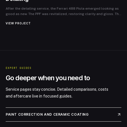
After the detailing service, the Ferrari 488 Pista emerged looking as
good as new. The PPF was revitalized, restoring clarity and gloss. The
owner expressed immense satisfaction, noting the importance of
VIEW PROJECT
ongoing maintenance in preserving the car’s luxury appearance and
performance. New Look Detailing not only protected the investment
but also reinforced the joy of ownership for this extraordinary
vehicle.
EXPERT GUIDES
Go deeper when you need to
Service pages stay concise. Detailed comparisons, costs
and aftercare live in focused guides.
PAINT CORRECTION AND CERAMIC COATING