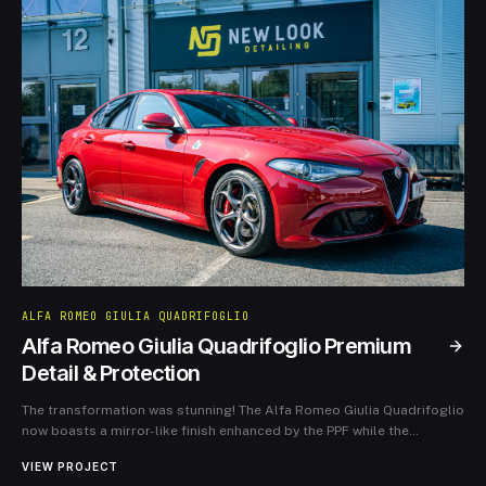
ALFA ROMEO GIULIA QUADRIFOGLIO
Alfa Romeo Giulia Quadrifoglio Premium
Detail & Protection
The transformation was stunning! The Alfa Romeo Giulia Quadrifoglio
now boasts a mirror-like finish enhanced by the PPF while the
refurbished wheels add a striking contrast. This case study
VIEW PROJECT
showcases our meticulous attention to detail and expertise, ensuring