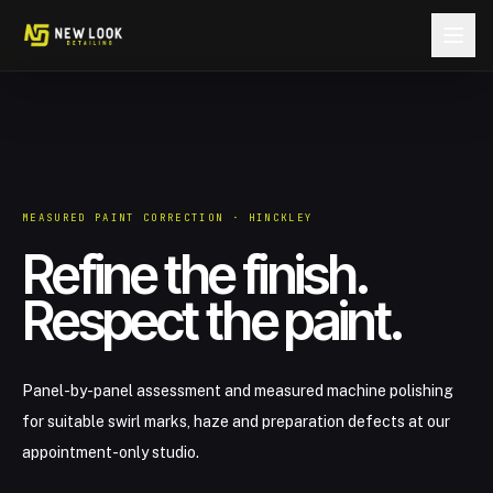
Skip to content
MEASURED PAINT CORRECTION · HINCKLEY
Refine the finish.
Respect the paint.
Panel-by-panel assessment and measured machine polishing
for suitable swirl marks, haze and preparation defects at our
appointment-only studio.