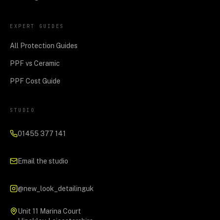
EXPERT GUIDES
All Protection Guides
PPF vs Ceramic
PPF Cost Guide
STUDIO
01455 377 141
Email the studio
@new_look_detailinguk
Unit 11 Marina Court