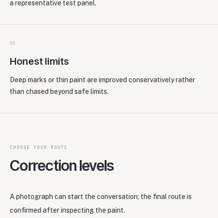
a representative test panel.
0
3
Honest limits
Deep marks or thin paint are improved conservatively rather
than chased beyond safe limits.
CHOOSE YOUR ROUTE
Correction levels
A photograph can start the conversation; the final route is
confirmed after inspecting the paint.