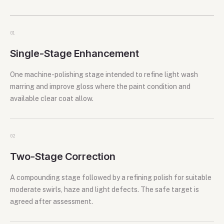
0
1
Single-Stage Enhancement
One machine-polishing stage intended to refine light wash
marring and improve gloss where the paint condition and
available clear coat allow.
0
2
Two-Stage Correction
A compounding stage followed by a refining polish for suitable
moderate swirls, haze and light defects. The safe target is
agreed after assessment.