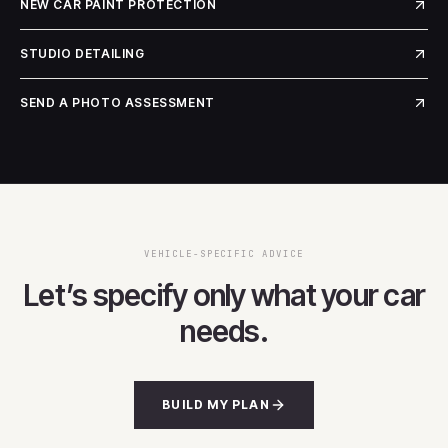
NEW CAR PAINT PROTECTION
STUDIO DETAILING
SEND A PHOTO ASSESSMENT
VEHICLE-SPECIFIC ADVICE
Let’s specify only what your car
needs.
BUILD MY PLAN