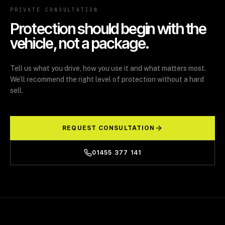
PRIVATE CONSULTATION
Protection should begin with the
vehicle, not a package.
Tell us what you drive, how you use it and what matters most.
We’ll recommend the right level of protection without a hard
sell.
REQUEST CONSULTATION
01455 377 141