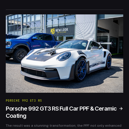
our clients’ vehicles not only look spectacular but are also
protected. Full video available on our YouTube channel.
PORSCHE 992 GT3 RS
Porsche 992 GT3 RS Full Car PPF & Ceramic
Coating
The result was a stunning transformation; the PPF not only enhanced