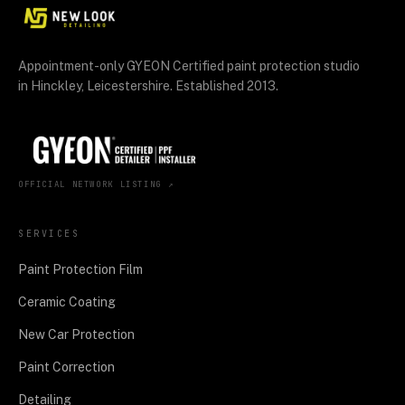
Appointment-only GYEON Certified paint protection studio
in Hinckley, Leicestershire. Established 2013.
OFFICIAL NETWORK LISTING ↗
SERVICES
Paint Protection Film
Ceramic Coating
New Car Protection
Paint Correction
Detailing