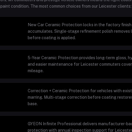
t paint condition. The most common choices from our Leicester clients:
New Car Ceramic Protection locks in the factory finis
accumulates. Single-stage refinement polish removes l
before coating is applied.
5-Year Ceramic Protection provides long-term gloss, 
and easier maintenance for Leicester commuters cove
mileage.
Correction + Ceramic Protection for vehicles with exis
marring. Multi-stage correction before coating restores
base.
GYEON Infinite Professional delivers manufacturer-ba
protection with annual inspection support for Leicester