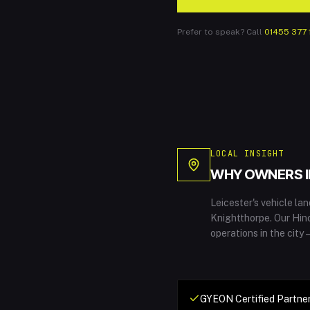
Prefer to speak? Call
01455 377 
LOCAL INSIGHT
WHY OWNERS 
Leicester's vehicle l
Knightthorpe. Our Hin
operations in the city
GYEON Certified Partner