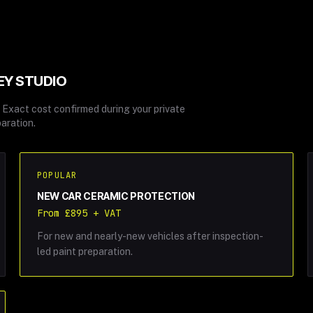
EY STUDIO
T. Exact cost confirmed during your private
aration.
POPULAR
NEW CAR CERAMIC PROTECTION
From £895 + VAT
For new and nearly-new vehicles after inspection-
led paint preparation.