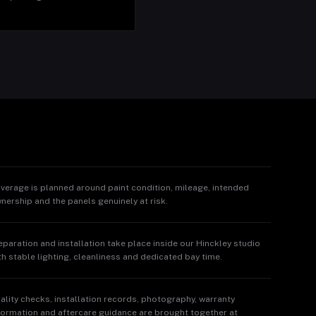
verage is planned around paint condition, mileage, intended
nership and the panels genuinely at risk.
eparation and installation take place inside our Hinckley studio
th stable lighting, cleanliness and dedicated bay time.
ality checks, installation records, photography, warranty
formation and aftercare guidance are brought together at