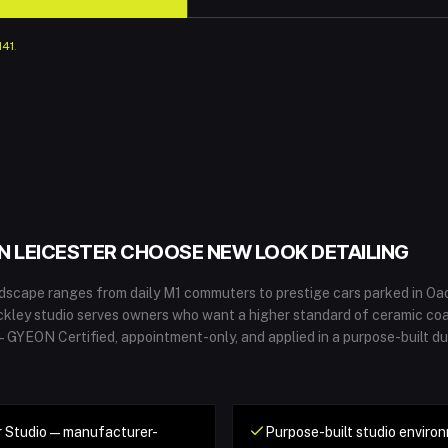
141
.
IN
LEICESTER
CHOOSE NEW LOOK DETAILING
andscape ranges from daily M1 commuters to prestige cars parked in O
ckley studio serves owners who want a higher standard of ceramic co
 — GYEON Certified, appointment-only, and applied in a purpose-built d
 Studio — manufacturer-
Purpose-built studio environ