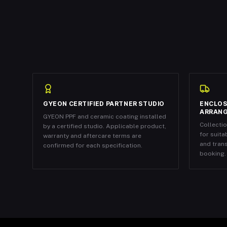
GYEON CERTIFIED PARTNER STUDIO
ENCLOS
ARRAN
GYEON PPF and ceramic coating installed
Collecti
by a certified studio. Applicable product,
for suita
warranty and aftercare terms are
and tran
confirmed for each specification.
booking.