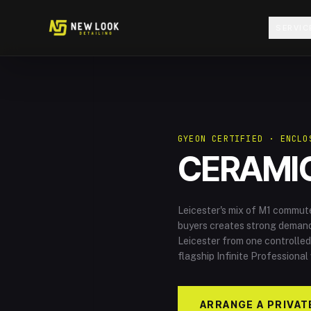
Skip to content
SERVIC
GYEON CERTIFIED · ENCLO
CERAMIC
Leicester's mix of M1 commut
buyers creates strong demand 
Leicester from one controlled
flagship Infinite Professional
ARRANGE A PRIVAT