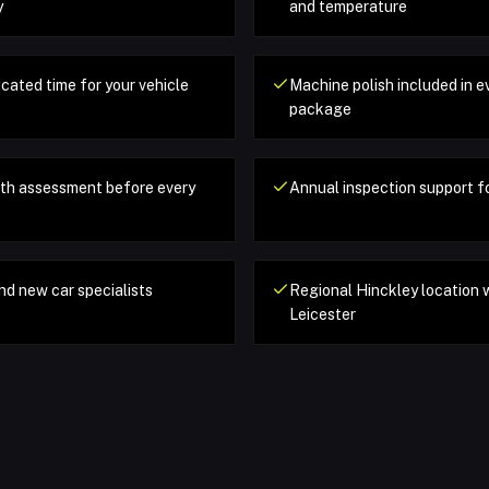
y
and temperature
cated time for your vehicle
Machine polish included in e
package
pth assessment before every
Annual inspection support fo
nd new car specialists
Regional Hinckley location 
Leicester