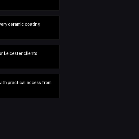
very ceramic coating
r Leicester clients
with practical access from