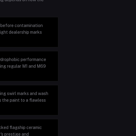
h before contamination
ight dealership marks
hydrophobic performance
ring regular M1 and M69
ting swirl marks and wash
 the paint to a flawless
cked flagship ceramic
's prestige and