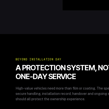
BEYOND INSTALLATION DAY
A PROTECTION SYSTEM, NO
ONE-DAY SERVICE
High-value vehicles need more than film or coating. The spe
secure handling, installation record, handover and ongoing 
should all protect the ownership experience.