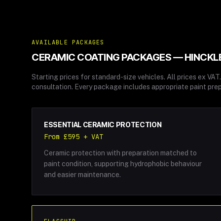
AVAILABLE PACKAGES
CERAMIC COATING
PACKAGES — HINCKL
Starting prices for standard-size vehicles. All prices ex VA
consultation. Every package includes appropriate paint prep
ESSENTIAL CERAMIC PROTECTION
From £595 + VAT
Ceramic protection with preparation matched to
paint condition, supporting hydrophobic behaviour
and easier maintenance.