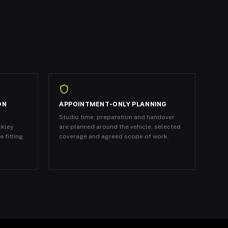
ON
APPOINTMENT-ONLY PLANNING
Studio time, preparation and handover
ckley
are planned around the vehicle, selected
 fitting.
coverage and agreed scope of work.