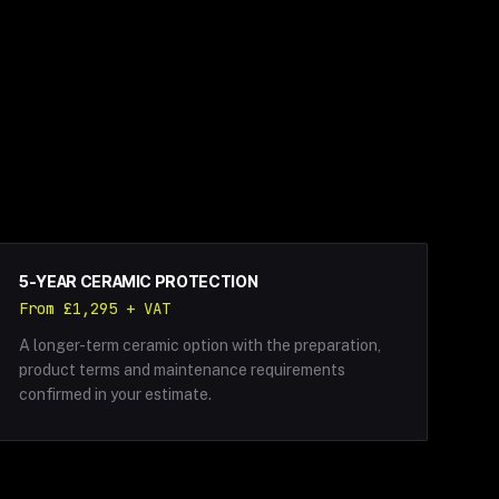
5-YEAR CERAMIC PROTECTION
From £1,295 + VAT
A longer-term ceramic option with the preparation,
product terms and maintenance requirements
confirmed in your estimate.