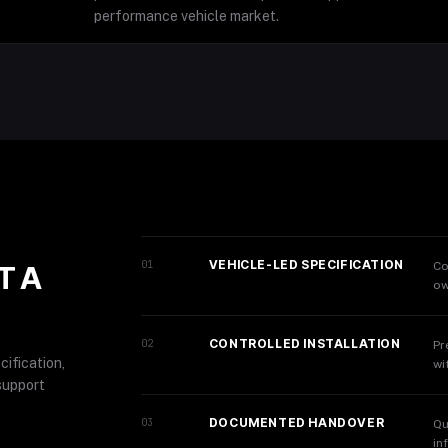
performance vehicle market.
VEHICLE-LED SPECIFICATION
01
Co
T A
ow
CONTROLLED INSTALLATION
02
Pr
cification,
wi
support
DOCUMENTED HANDOVER
03
Qu
in