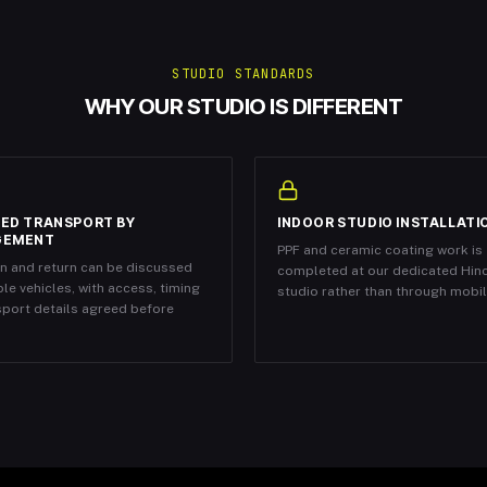
STUDIO STANDARDS
WHY OUR STUDIO IS DIFFERENT
ED TRANSPORT BY
INDOOR STUDIO INSTALLATI
GEMENT
PPF and ceramic coating work is
on and return can be discussed
completed at our dedicated Hin
ble vehicles, with access, timing
studio rather than through mobile
sport details agreed before