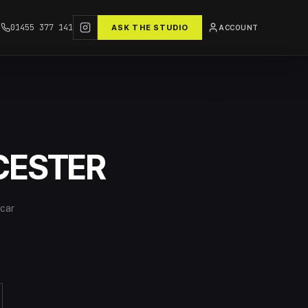
01455 377 141
ASK THE STUDIO
ACCOUNT
CESTER
 car
o