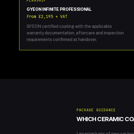
FLAGSHIP
GYEON INFINITE PROFESSIONAL
From £2,195 + VAT
GYEON certified coating with the applicable
warranty documentation, aftercare and inspection
requirements confirmed at handover.
PACKAGE GUIDANCE
WHICH CERAMIC COA
Leicester's mix of new car b