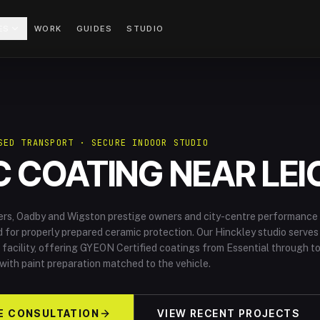
ES
WORK
GUIDES
STUDIO
SED TRANSPORT · SECURE INDOOR STUDIO
 COATING NEAR LEI
ers, Oadby and Wigston prestige owners and city-centre performance
for properly prepared ceramic protection. Our Hinckley studio serves
 facility, offering GYEON Certified coatings from Essential through t
 with paint preparation matched to the vehicle.
E CONSULTATION
VIEW RECENT PROJECTS