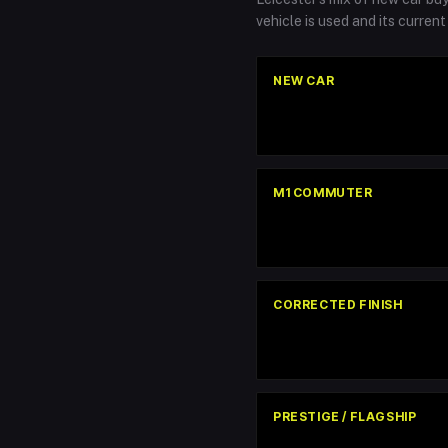
vehicle is used and its curren
NEW CAR
M1 COMMUTER
CORRECTED FINISH
PRESTIGE / FLAGSHIP