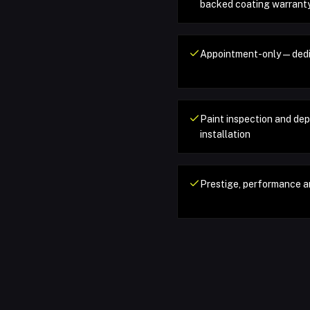
backed coating warrant
Appointment-only — dedi
Paint inspection and de
installation
Prestige, performance a