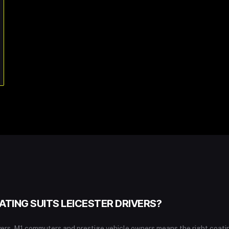
TING SUITS LEICESTER DRIVERS?
uyers, M1 commuters and prestige vehicle owners means the right coat