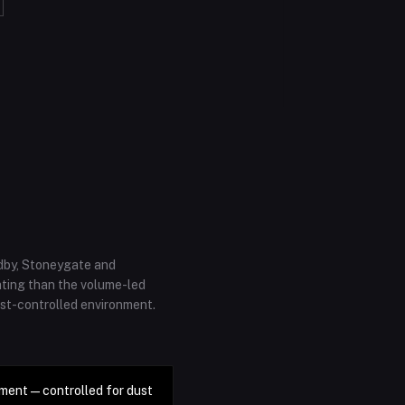
adby, Stoneygate and
ating than the volume-led
ust-controlled environment.
ment — controlled for dust