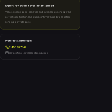
Expert-reviewed, never instant-priced
Vehicle shape, panel condition and intended use change the
correct specification. The studio confirms those details before
sending a private quote.
Prefer to talk it through?
01455 377 141
contact@mail.newlookdetailing.co.uk