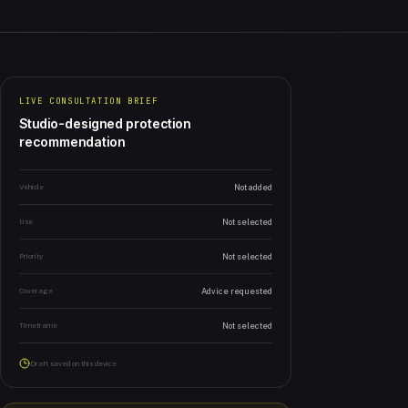
LIVE CONSULTATION BRIEF
Studio-designed protection
recommendation
Vehicle
Not added
Use
Not selected
Priority
Not selected
Coverage
Advice requested
Timeframe
Not selected
Draft saved on this device