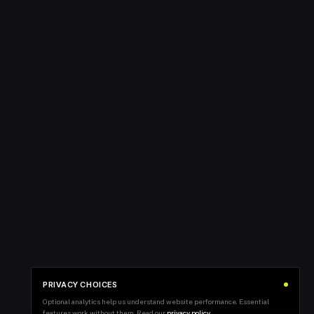
PRIVACY CHOICES
Optional analytics help us understand website performance. Essential
features work without them. Read our
privacy policy
.