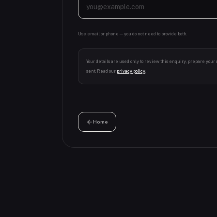
Use email or phone — you do not need to provide both.
Your details are used only to review this enquiry, prepare your
sent. Read our
privacy policy
.
Home