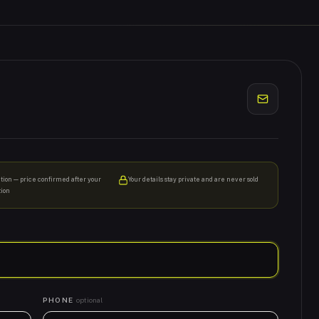
ation — price confirmed after your
Your details stay private and are never sold
tion
PHONE
optional