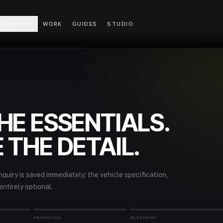
ERVICES
WORK
GUIDES
STUDIO
HE ESSENTIALS.
 THE DETAIL.
quiry is saved immediately; the vehicle specification,
entirely optional.
PRIORITIES
BLUEPRINT