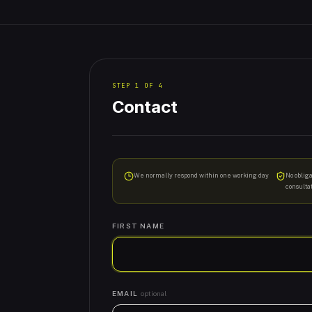
STEP
1
OF
4
Contact
We normally respond within one working day
No oblig
consulta
FIRST NAME
EMAIL
optional