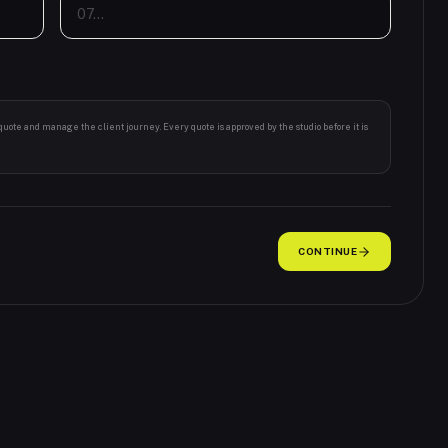
 quote and manage the client journey. Every quote is approved by the studio before it is
CONTINUE