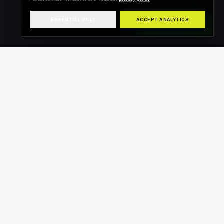
ESSENTIAL ONLY
ACCEPT ANALYTICS
WHATSAPP US
INSTAGRAM
@new_look_detailinguk