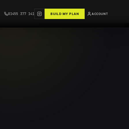
01455 377 141
BUILD MY PLAN
ACCOUNT