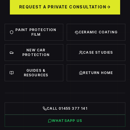
REQUEST A PRIVATE CONSULTATION
PAINT PROTECTION
CERAMIC COATING
FILM
NEW CAR
CASE STUDIES
PROTECTION
GUIDES &
RETURN HOME
RESOURCES
CALL 01455 377 141
WHATSAPP US