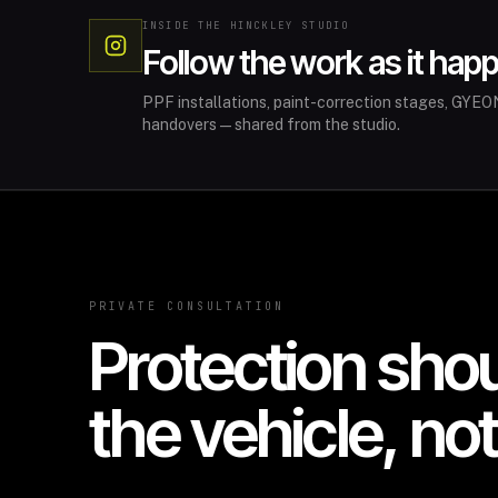
INSIDE THE HINCKLEY STUDIO
Follow the work as it hap
PPF installations, paint-correction stages, GYEON
handovers—shared from the studio.
PRIVATE CONSULTATION
Protection sho
the vehicle, no