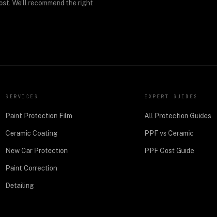
ost. We’ll recommend the right
SERVICES
EXPERT GUIDES
Paint Protection Film
All Protection Guides
Ceramic Coating
PPF vs Ceramic
New Car Protection
PPF Cost Guide
Paint Correction
Detailing