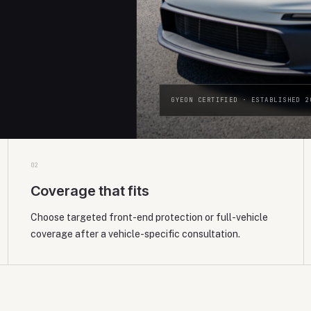
GYEON CERTIFIED · ESTABLISHED 2
0
2
Coverage that fits
Choose targeted front-end protection or full-vehicle
coverage after a vehicle-specific consultation.