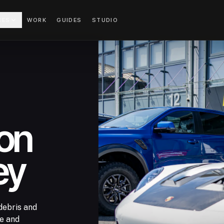
CES
WORK
GUIDES
STUDIO
ion
ey
debris and
ge and