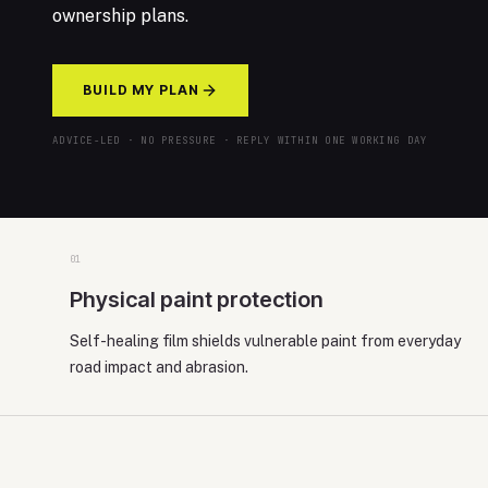
ownership plans.
BUILD MY PLAN
ADVICE-LED · NO PRESSURE · REPLY WITHIN ONE WORKING DAY
0
1
Physical paint protection
Self-healing film shields vulnerable paint from everyday
road impact and abrasion.