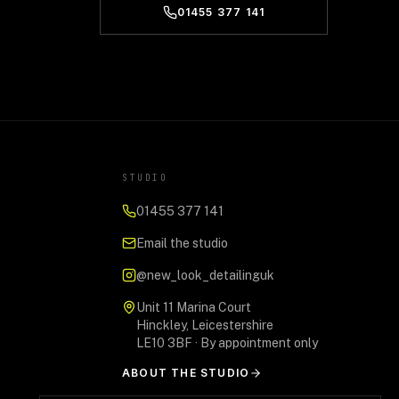
01455 377 141
STUDIO
01455 377 141
Email the studio
@new_look_detailinguk
Unit 11 Marina Court
Hinckley, Leicestershire
LE10 3BF · By appointment only
ABOUT THE STUDIO