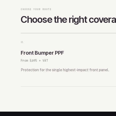
CHOOSE YOUR ROUTE
Choose the right cover
0
1
Front Bumper PPF
From £695 + VAT
Protection for the single highest-impact front panel.