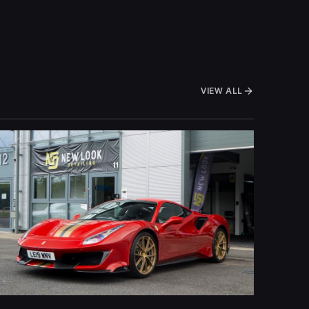
VIEW ALL