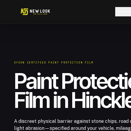
Skip to content
SERVI
GYEON CERTIFIED PAINT PROTECTION FILM
Paint Protect
Film in Hinckl
A discreet physical barrier against stone chips, road 
light abrasion—specified around your vehicle, milea