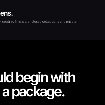
pens.
 coating finishes, enclosed collections and private
uld begin with
t a package.