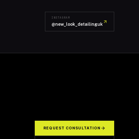
INSTAGRAM
@new_look_detailinguk
REQUEST CONSULTATION