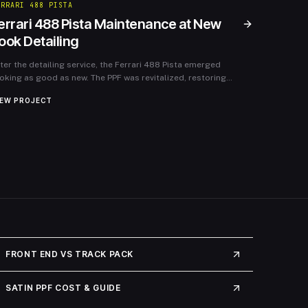
ERRARI 488 PISTA
errari 488 Pista Maintenance at New
ook Detailing
ter the detailing service, the Ferrari 488 Pista emerged
oking as good as new. The PPF was revitalized, restoring
arity and gloss. The owner expressed immense satisfaction,
IEW PROJECT
ting the importance of ongoing maintenance in preserving the
r’s luxury appearance and performance. New Look Detailing
t only protected the investment but also reinforced the joy of
nership for this extraordinary vehicle.
FRONT END VS TRACK PACK
SATIN PPF COST & GUIDE