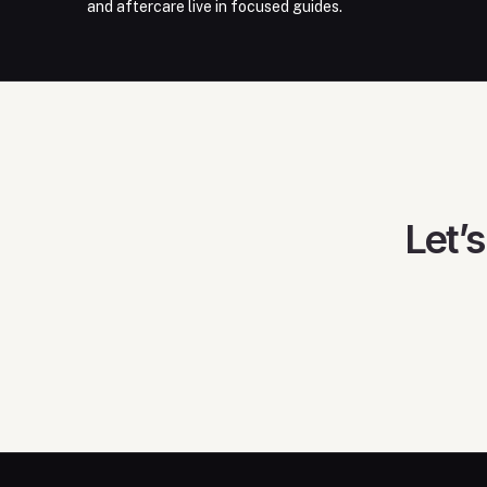
and aftercare live in focused guides.
Let’