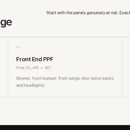
Start with the panels genuinely at risk. Exa
age
0
2
Front End PPF
From £1,495 + VAT
Bonnet, front bumper, front wings, door mirror backs
and headlights.