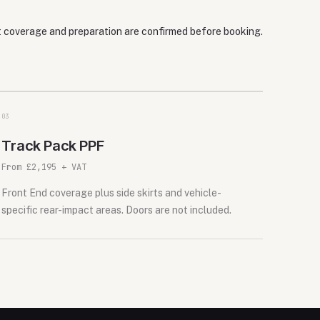
ct coverage and preparation are confirmed before booking.
0
3
Track Pack PPF
From £2,195 + VAT
Front End coverage plus side skirts and vehicle-
specific rear-impact areas. Doors are not included.