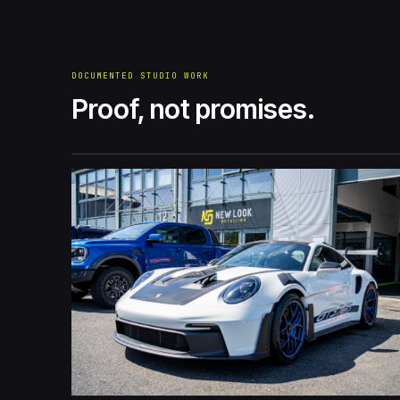
DOCUMENTED STUDIO WORK
Proof, not promises.