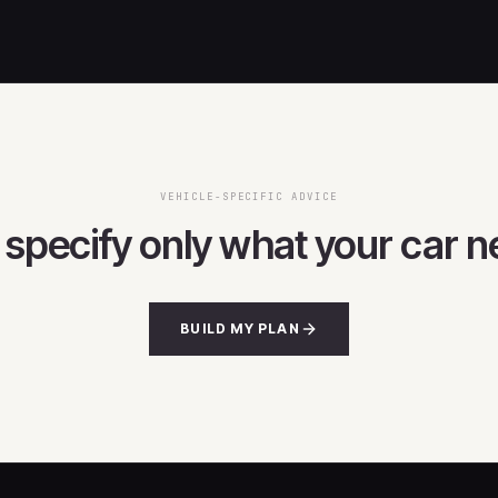
VEHICLE-SPECIFIC ADVICE
s specify only what your car n
BUILD MY PLAN