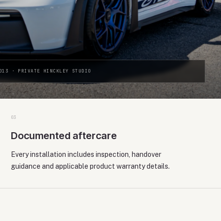
013 · PRIVATE HINCKLEY STUDIO
0
3
Documented aftercare
Every installation includes inspection, handover
guidance and applicable product warranty details.