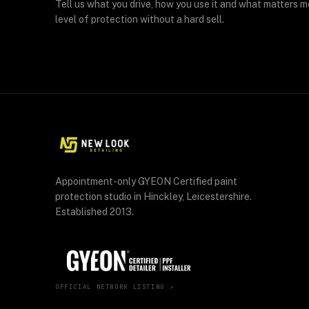
Tell us what you drive, how you use it and what matters m
level of protection without a hard sell.
Appointment-only GYEON Certified paint
protection studio in Hinckley, Leicestershire.
Established 2013.
OFFICIAL NETWORK LISTING ↗