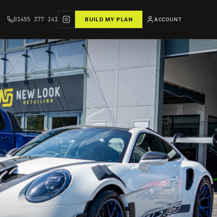
01455 377 141
BUILD MY PLAN
ACCOUNT