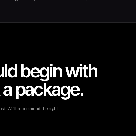
uld begin with
t a package.
ost. We’ll recommend the right