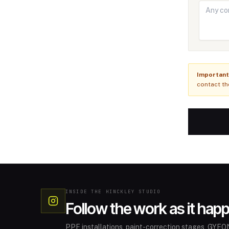
Important
contact th
INSIDE THE HINCKLEY STUDIO
Follow the work as it hap
PPF installations, paint-correction stages, GYEON