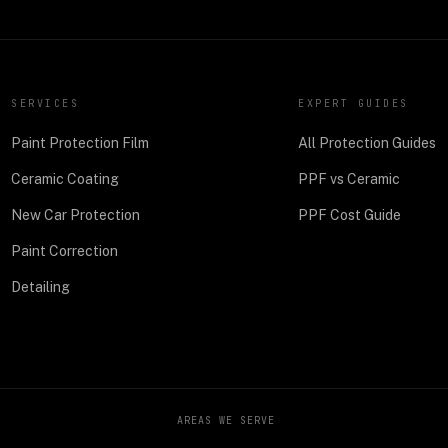
SERVICES
EXPERT GUIDES
Paint Protection Film
All Protection Guides
Ceramic Coating
PPF vs Ceramic
New Car Protection
PPF Cost Guide
Paint Correction
Detailing
AREAS WE SERVE