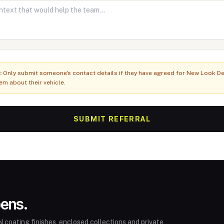
:
Only submit someone's contact details if they have agreed for New Look Det
em about their vehicle.
SUBMIT REFERRAL
pens.
 coating finishes, enclosed collections and private