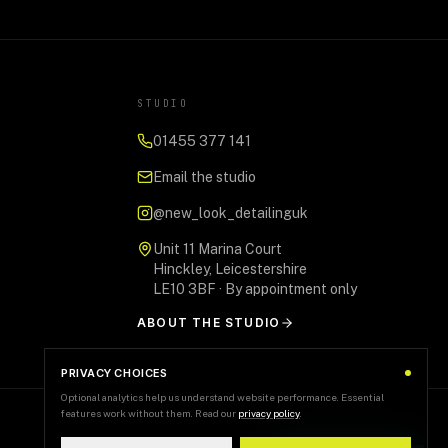
STUDIO
01455 377 141
Email the studio
@new_look_detailinguk
Unit 11 Marina Court
Hinckley, Leicestershire
LE10 3BF · By appointment only
ABOUT THE STUDIO
PRIVACY CHOICES
Optional analytics help us understand website performance. Essential
features work without them. Read our
privacy policy
.
+