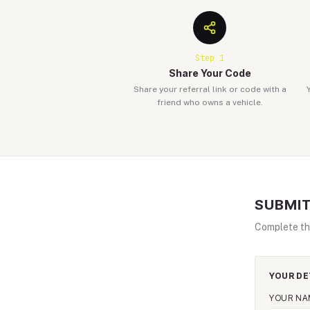
Step
1
Share Your Code
Share your referral link or code with a
friend who owns a vehicle.
SUBMIT
Complete th
YOUR DE
YOUR NA