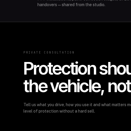
handovers—shared from the studio.
PRIVATE CONSULTATION
Protection sho
the vehicle, no
Tell us what you drive, how you use it and what matters m
level of protection without a hard sell.