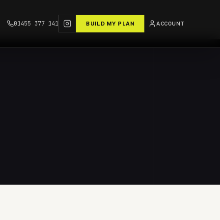
01455 377 141
BUILD MY PLAN
ACCOUNT