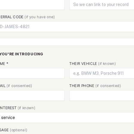
FERRAL CODE
(if you have one)
YOU'RE INTRODUCING
ME *
THEIR VEHICLE
(if known)
MAIL
(if consented)
THEIR PHONE
(if consented)
 INTEREST
(if known)
SAGE
(optional)