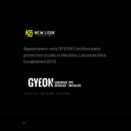
Appointment-only GYEON Certified paint
protection studio in Hinckley, Leicestershire.
Established 2013.
OFFICIAL NETWORK LISTING ↗