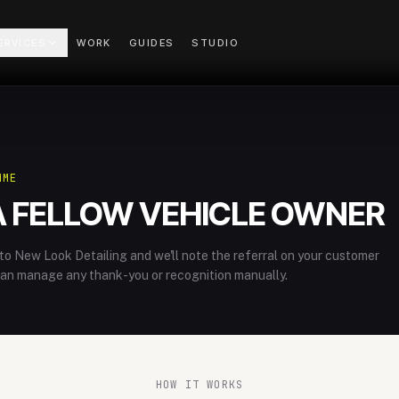
ERVICES
WORK
GUIDES
STUDIO
MME
A FELLOW VEHICLE OWNER
o New Look Detailing and we'll note the referral on your customer
can manage any thank-you or recognition manually.
HOW IT WORKS