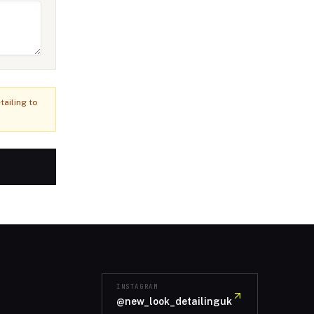
ailing to
INSTAGRAM
@new_look_detailinguk