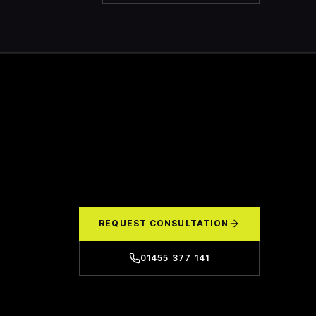
REQUEST CONSULTATION
01455 377 141