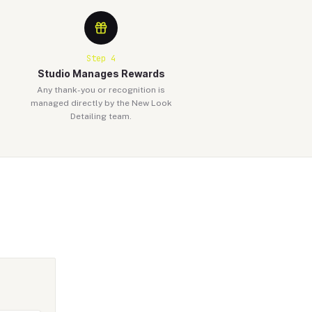
Step
4
Studio Manages Rewards
Any thank-you or recognition is
managed directly by the New Look
Detailing team.