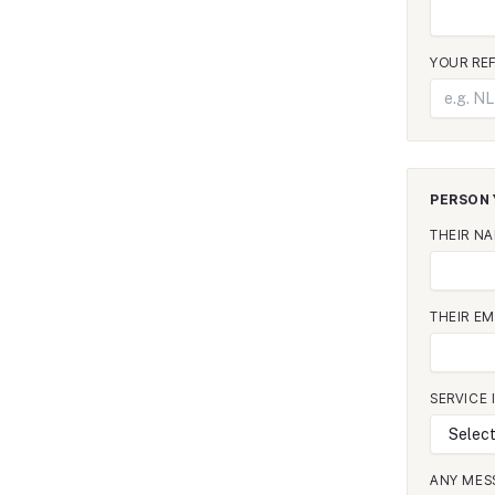
YOUR RE
PERSON 
THEIR NA
THEIR E
SERVICE
ANY MES