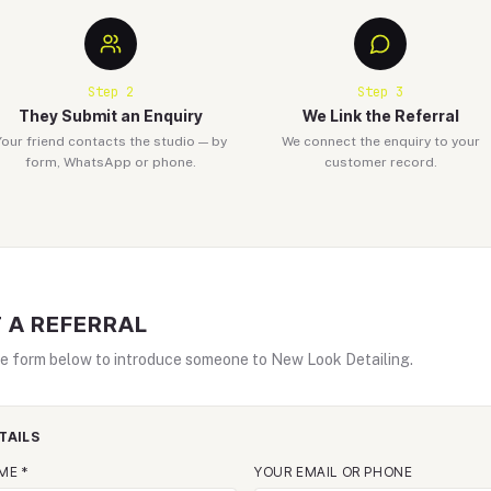
Step
2
Step
3
They Submit an Enquiry
We Link the Referral
Your friend contacts the studio — by
We connect the enquiry to your
form, WhatsApp or phone.
customer record.
 A REFERRAL
e form below to introduce someone to New Look Detailing.
TAILS
ME *
YOUR EMAIL OR PHONE