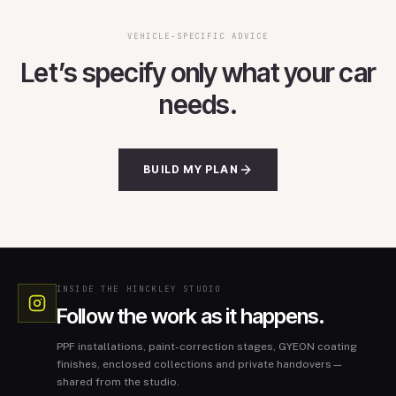
VEHICLE-SPECIFIC ADVICE
Let’s specify only what your car
needs.
BUILD MY PLAN
INSIDE THE HINCKLEY STUDIO
Follow the work as it happens.
PPF installations, paint-correction stages, GYEON coating
finishes, enclosed collections and private handovers—
shared from the studio.