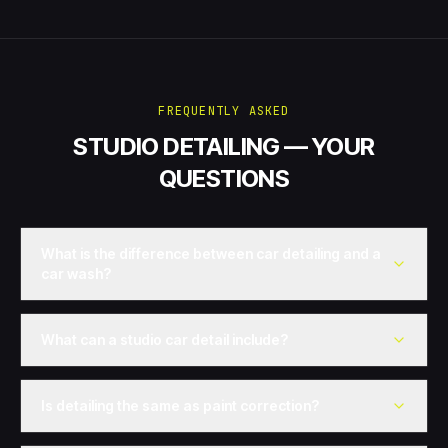
FREQUENTLY ASKED
STUDIO DETAILING — YOUR
QUESTIONS
What is the difference between car detailing and a
car wash?
What can a studio car detail include?
Is detailing the same as paint correction?