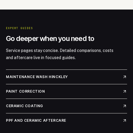
EXPERT GUIDES
Go deeper when you need to
Service pages stay concise. Detailed comparisons, costs
and aftercare live in focused guides.
MAINTENANCE WASH HINCKLEY
PAINT CORRECTION
CERAMIC COATING
PPF AND CERAMIC AFTERCARE