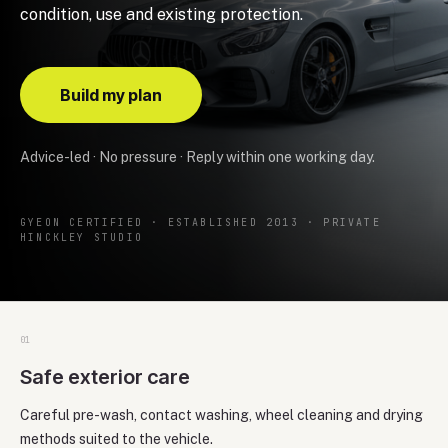
condition, use and existing protection.
Build my plan
Advice-led · No pressure · Reply within one working day.
GYEON CERTIFIED · ESTABLISHED 2013 · PRIVATE
HINCKLEY STUDIO
0
1
Safe exterior care
Careful pre-wash, contact washing, wheel cleaning and drying
methods suited to the vehicle.