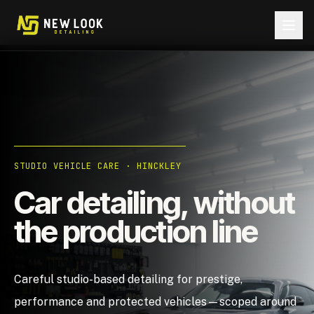
Skip to content
STUDIO VEHICLE CARE · HINCKLEY
Car detailing, without
the production line
Careful studio-based detailing for prestige,
performance and protected vehicles—scoped around