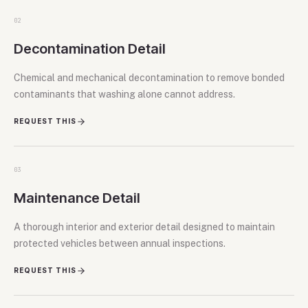
02
Decontamination Detail
Chemical and mechanical decontamination to remove bonded
contaminants that washing alone cannot address.
REQUEST THIS
03
Maintenance Detail
A thorough interior and exterior detail designed to maintain
protected vehicles between annual inspections.
REQUEST THIS