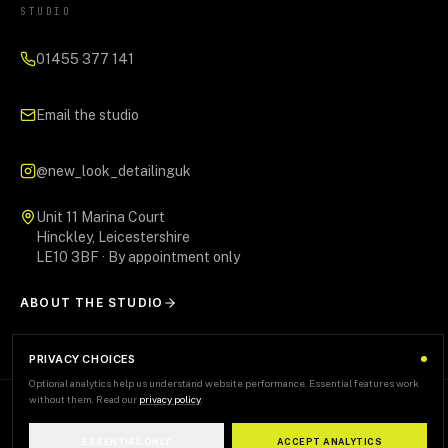
STUDIO
01455 377 141
Email the studio
@new_look_detailinguk
Unit 11 Marina Court
Hinckley, Leicestershire
LE10 3BF · By appointment only
ABOUT THE STUDIO
PRIVACY CHOICES
Optional analytics help us understand website performance. Essential features work
without them. Read our
privacy policy
.
AREAS WE SERVE
+
ESSENTIAL ONLY
ACCEPT ANALYTICS