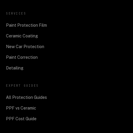
SERVICES
Paint Protection Film
Ceramic Coating
New Car Protection
Paint Correction
Detailing
EXPERT GUIDES
All Protection Guides
PPF vs Ceramic
PPF Cost Guide