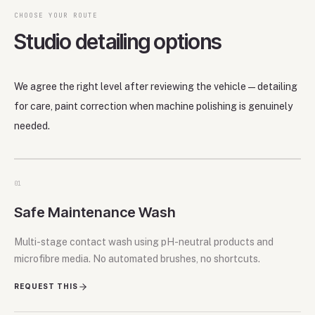
CHOOSE YOUR ROUTE
Studio detailing options
We agree the right level after reviewing the vehicle—detailing
for care, paint correction when machine polishing is genuinely
needed.
01
Safe Maintenance Wash
Multi-stage contact wash using pH-neutral products and
microfibre media. No automated brushes, no shortcuts.
REQUEST THIS