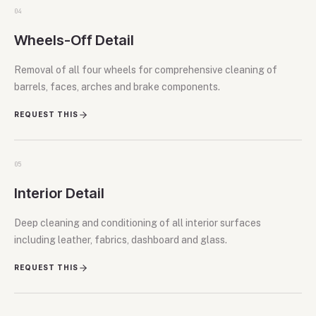
04
Wheels-Off Detail
Removal of all four wheels for comprehensive cleaning of
barrels, faces, arches and brake components.
REQUEST THIS
05
Interior Detail
Deep cleaning and conditioning of all interior surfaces
including leather, fabrics, dashboard and glass.
REQUEST THIS