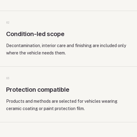
0
2
Condition-led scope
Decontamination, interior care and finishing are included only
where the vehicle needs them.
0
3
Protection compatible
Products and methods are selected for vehicles wearing
ceramic coating or paint protection film.