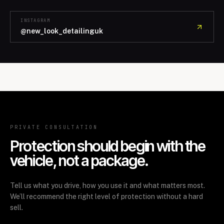
INSTAGRAM
@new_look_detailinguk
PRIVATE CONSULTATION
Protection should begin with the
vehicle, not a package.
Tell us what you drive, how you use it and what matters most.
We’ll recommend the right level of protection without a hard
sell.