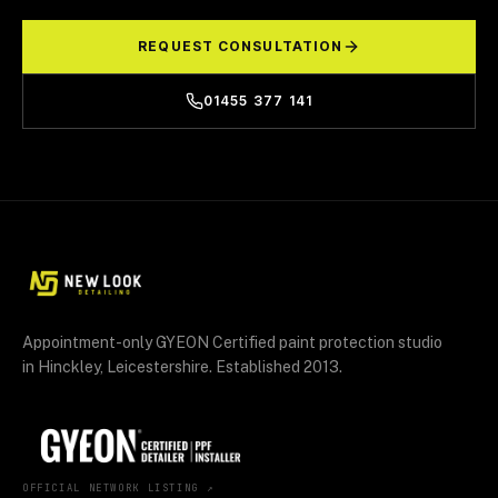
REQUEST CONSULTATION
01455 377 141
Appointment-only GYEON Certified paint protection studio
in Hinckley, Leicestershire. Established 2013.
OFFICIAL NETWORK LISTING ↗