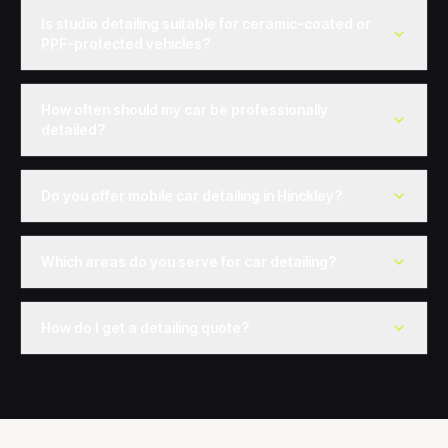
Is studio detailing suitable for ceramic-coated or
PPF-protected vehicles?
How often should my car be professionally
detailed?
Do you offer mobile car detailing in Hinckley?
Which areas do you serve for car detailing?
How do I get a detailing quote?