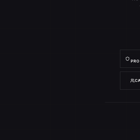
PRO
C