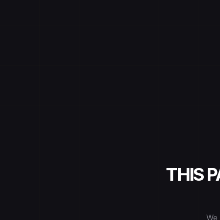
THIS 
We 