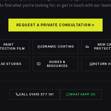
to find what you're looking for, or get in touch with our team
REQUEST A PRIVATE CONSULTATION
PAINT
NEW C
CERAMIC COATING
TECTION FILM
PROTECT
GUIDES &
ASE STUDIES
RETURN 
RESOURCES
CALL 01455 377 141
WHATSAPP US