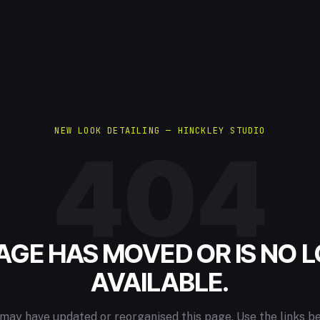
NEW LOOK DETAILING — HINCKLEY STUDIO
404
PAGE HAS MOVED OR IS NO 
AVAILABLE.
may have updated or reorganised this page. Use the links b