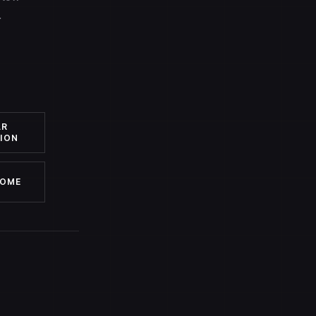
.
AR
ION
HOME