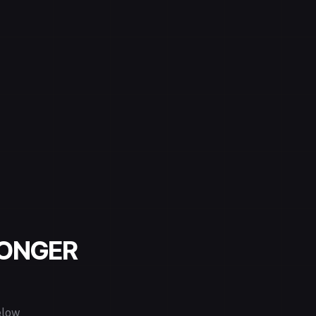
LONGER
elow