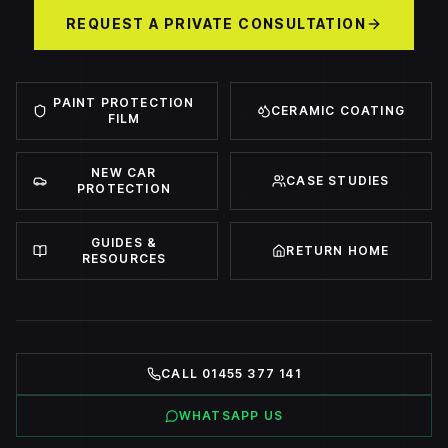
REQUEST A PRIVATE CONSULTATION
PAINT PROTECTION
CERAMIC COATING
FILM
NEW CAR
CASE STUDIES
PROTECTION
GUIDES &
RETURN HOME
RESOURCES
CALL 01455 377 141
WHATSAPP US