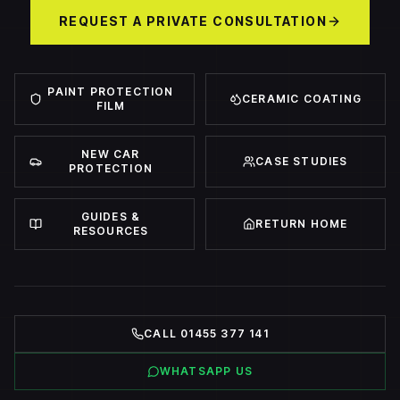
REQUEST A PRIVATE CONSULTATION
PAINT PROTECTION
CERAMIC COATING
FILM
NEW CAR
CASE STUDIES
PROTECTION
GUIDES &
RETURN HOME
RESOURCES
CALL 01455 377 141
WHATSAPP US