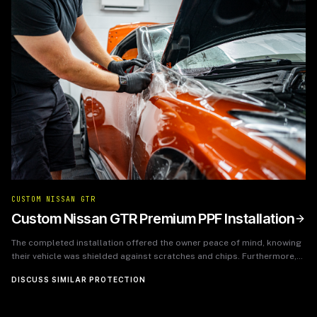
CUSTOM NISSAN GTR
Custom Nissan GTR Premium PPF Installation
The completed installation offered the owner peace of mind, knowing
their vehicle was shielded against scratches and chips. Furthermore,
the PPF enhanced the car's glossy finish, making it look as if it had just
DISCUSS SIMILAR PROTECTION
rolled off the showroom floor, while also ensuring easier maintenance
and cleaning.