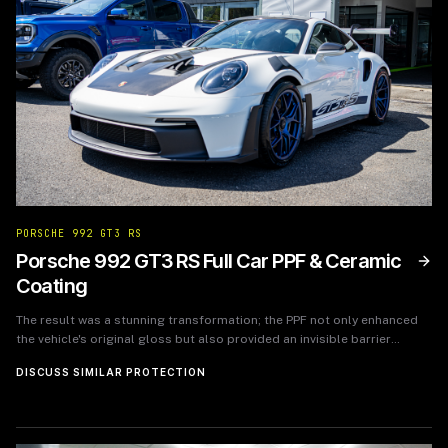
PORSCHE 992 GT3 RS
Porsche 992 GT3 RS Full Car PPF & Ceramic
Coating
The result was a stunning transformation; the PPF not only enhanced
the vehicle's original gloss but also provided an invisible barrier
against potential damages. The owner felt a renewed sense of
DISCUSS SIMILAR PROTECTION
confidence knowing their investment was well-protected. Following
the service, the feedback was overwhelmingly positive, with the owner
reporting that the car looked as if it had just rolled off the showroom
floor, while feeling secure that it could withstand the rigors of daily