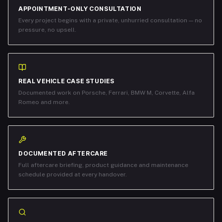
APPOINTMENT-ONLY CONSULTATION
Every project begins with a private, unhurried consultation — no
pressure, no upsell.
REAL VEHICLE CASE STUDIES
Documented work on Porsche, Ferrari, BMW M, Corvette, Alfa
Romeo and more.
DOCUMENTED AFTERCARE
Full aftercare briefing, product guidance and maintenance
schedule provided at every handover.