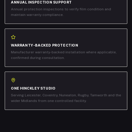
ANNUAL INSPECTION SUPPORT
Annual protection inspections to verify film condition and
maintain warranty compliance.
WARRANTY-BACKED PROTECTION
Manufacturer warranty-backed installation where applicable,
confirmed during consultation.
ONE HINCKLEY STUDIO
Serving Leicester, Coventry, Nuneaton, Rugby, Tamworth and the
wider Midlands from one controlled facility.