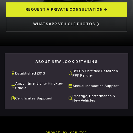
REQUEST A PRIVATE CONSULTATION
WHATSAPP VEHICLE PHOTOS
ABOUT NEW LOOK DETAILING
GYEON Certified Detailer &
Established 2013
PPF Partner
Appointment-only Hinckley
Annual Inspection Support
Studio
Prestige, Performance &
Certificates Supplied
New Vehicles