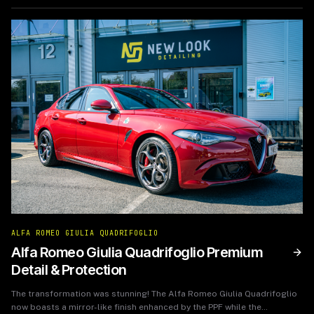
ALFA ROMEO GIULIA QUADRIFOGLIO
Alfa Romeo Giulia Quadrifoglio Premium
Detail & Protection
The transformation was stunning! The Alfa Romeo Giulia Quadrifoglio
now boasts a mirror-like finish enhanced by the PPF while the