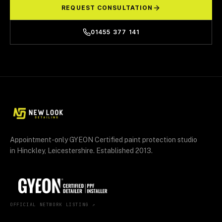
REQUEST CONSULTATION
01455 377 141
Appointment-only GYEON Certified paint protection studio
in Hinckley, Leicestershire. Established 2013.
OFFICIAL NETWORK LISTING ↗