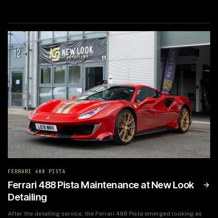
from wear and tear. The film’s self-healing properties also assured
them that minor scratches would disappear, ensuring the vehicle
retained its showroom quality for years to come.
FERRARI 488 PISTA
Ferrari 488 Pista Maintenance at New Look
Detailing
After the detailing service, the Ferrari 488 Pista emerged looking as