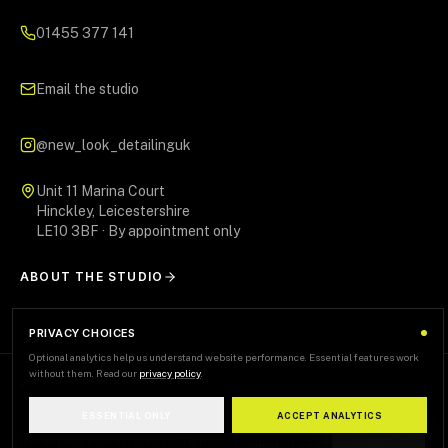
01455 377 141
Email the studio
@new_look_detailinguk
Unit 11 Marina Court
Hinckley, Leicestershire
LE10 3BF · By appointment only
ABOUT THE STUDIO
PRIVACY CHOICES
Optional analytics help us understand website performance. Essential features work
without them. Read our
privacy policy
.
AREAS WE SERVE
+
ESSENTIAL ONLY
ACCEPT ANALYTICS
Recent Work
Careers
Privacy
Terms
Sitemap
Staff Login