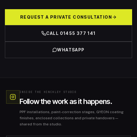
REQUEST A PRIVATE CONSULTATION
CALL 01455 377 141
WHATSAPP
INSIDE THE HINCKLEY STUDIO
Follow the work as it happens.
PPF installations, paint-correction stages, GYEON coating
finishes, enclosed collections and private handovers—
shared from the studio.