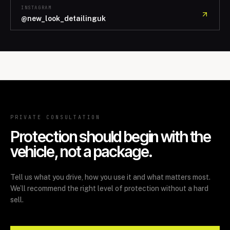
INSTAGRAM
@new_look_detailinguk
PRIVATE CONSULTATION
Protection should begin with the
vehicle, not a package.
Tell us what you drive, how you use it and what matters most.
We’ll recommend the right level of protection without a hard
sell.