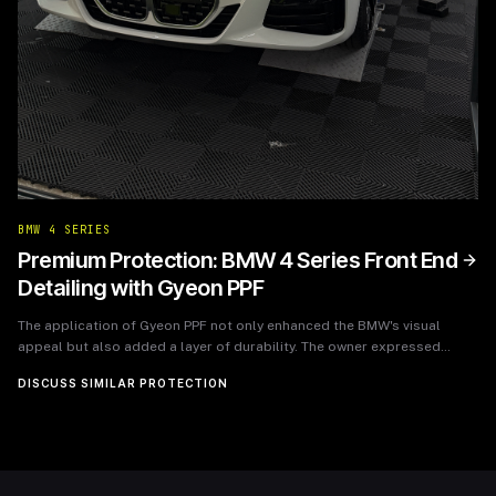
BMW 4 SERIES
Premium Protection: BMW 4 Series Front End
Detailing with Gyeon PPF
The application of Gyeon PPF not only enhanced the BMW's visual
appeal but also added a layer of durability. The owner expressed
immense satisfaction with the outcome, noting the peace of mind that
DISCUSS SIMILAR PROTECTION
comes with knowing their investment is protected. The BMW 4 Series
now boasts a pristine front end that will maintain its allure and
withstand the rigors of everyday driving.