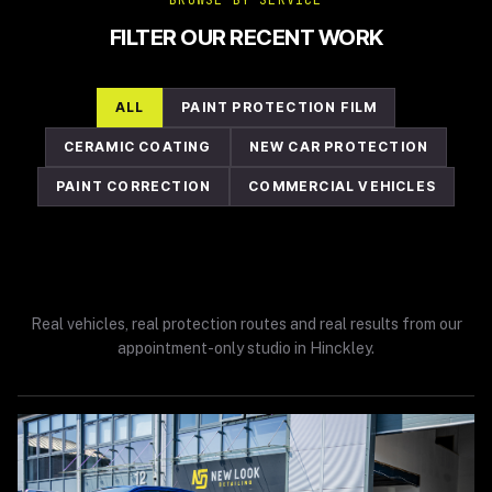
BROWSE BY SERVICE
FILTER OUR RECENT WORK
ALL
PAINT PROTECTION FILM
CERAMIC COATING
NEW CAR PROTECTION
PAINT CORRECTION
COMMERCIAL VEHICLES
Real vehicles, real protection routes and real results from our
appointment-only studio in Hinckley.