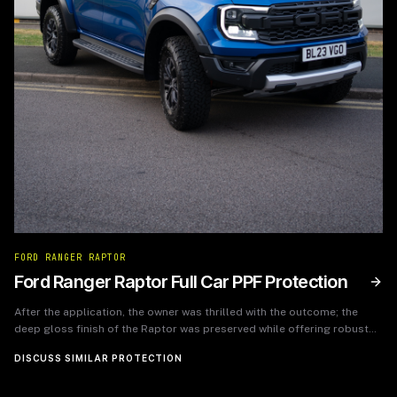
FORD RANGER RAPTOR
Ford Ranger Raptor Full Car PPF Protection
After the application, the owner was thrilled with the outcome; the
deep gloss finish of the Raptor was preserved while offering robust
protection. The PPF has since endured various terrains and weather
DISCUSS SIMILAR PROTECTION
conditions without any visible wear, allowing the owner to enjoy their
vehicle without worrying about cosmetic damage.