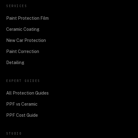
SERVICES
Paint Protection Film
Ceramic Coating
New Car Protection
Paint Correction
Detailing
EXPERT GUIDES
All Protection Guides
PPF vs Ceramic
PPF Cost Guide
STUDIO