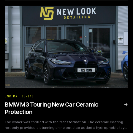
BMW M3 TOURING
BMW M3 Touring New Car Ceramic
Protection
The owner was thrilled with the transformation. The ceramic coating
not only provided a stunning shine but also added a hydrophobic layer