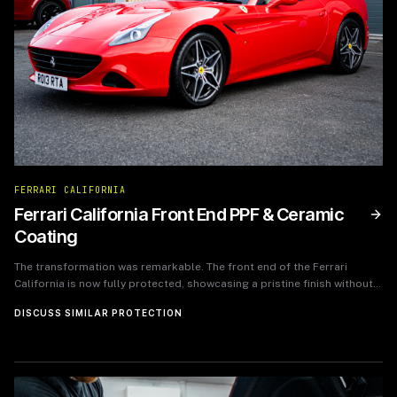
FERRARI CALIFORNIA
Ferrari California Front End PPF & Ceramic
Coating
The transformation was remarkable. The front end of the Ferrari
California is now fully protected, showcasing a pristine finish without
the worries of wear and tear from daily driving. The ceramic coating
DISCUSS SIMILAR PROTECTION
has given the paint a brilliant shine, ensuring that maintenance is
minimal while the car retains its stunning visual appeal. The owner
expressed immense satisfaction with the results, noting the enhanced
protection and aesthetic quality of their beloved Ferrari.