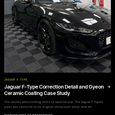
JAGUAR F-TYPE
Jaguar F-Type Correction Detail and Gyeon
Ceramic Coating Case Study
The results were nothing short of spectacular. The Jaguar F-Type's
paint was restored to its original showroom shine, with all
imperfections corrected. The Gyeon ceramic coating provided an