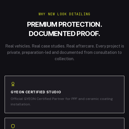
WHY NEW LOOK DETAILING
PREMIUM PROTECTION.
DOCUMENTED PROOF.
Real vehicles. Real case studies. Real aftercare. Every project is
private, preparation-led and documented from consultation to
collection.
GYEON CERTIFIED STUDIO
Official GYEON Certified Partner for PPF and ceramic coating
installation.