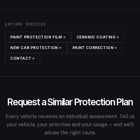
EXPLORE SERVICES
PAINT PROTECTION FILM
CERAMIC COATING
NEW CAR PROTECTION
PAINT CORRECTION
CONTACT
Request a Similar Protection Plan
Every vehicle receives an individual assessment. Tell us
your vehicle, your priorities and your usage — and we'll
advise the right route.