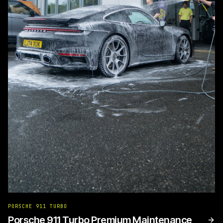
PORSCHE 911 TURBO
Porsche 911 Turbo Premium Maintenance