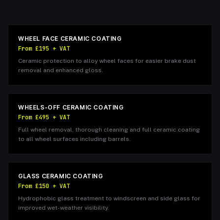
WHEEL FACE CERAMIC COATING
From £195 + VAT
Ceramic protection to alloy wheel faces for easier brake dust
removal and enhanced gloss.
WHEELS-OFF CERAMIC COATING
From £495 + VAT
Full wheel removal, thorough cleaning and full ceramic coating
to all wheel surfaces including barrels.
GLASS CERAMIC COATING
From £150 + VAT
Hydrophobic glass treatment to windscreen and side glass for
improved wet-weather visibility.