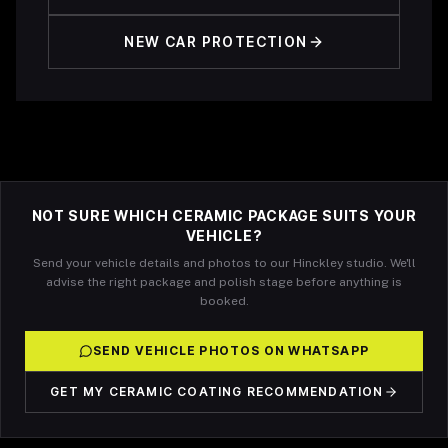
NEW CAR PROTECTION
NOT SURE WHICH CERAMIC PACKAGE SUITS YOUR
VEHICLE?
Send your vehicle details and photos to our Hinckley studio. We'll
advise the right package and polish stage before anything is
booked.
SEND VEHICLE PHOTOS ON WHATSAPP
GET MY CERAMIC COATING RECOMMENDATION