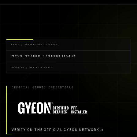
GYEON / PROFESSIONAL SYSTEMS
PARTNER PPF STUDIO / CERTIFIED DETAILER
HINCKLEY / UNITED KINGDOM
OFFICIAL STUDIO CREDENTIALS
VERIFY ON THE OFFICIAL GYEON NETWORK