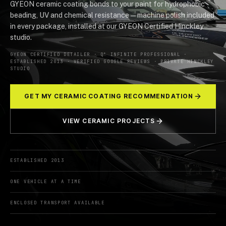
GYEON ceramic coating bonds to your paint for hydrophobic
beading, UV and chemical resistance — machine polish included
in every package, installed at our GYEON Certified Hinckley
studio.
GYEON CERTIFIED DETAILER · Q² INFINITE PROFESSIONAL ·
ESTABLISHED 2013 · VERIFIED GOOGLE REVIEWS · PRIVATE HINCKLEY
STUDIO
GET MY CERAMIC COATING RECOMMENDATION
VIEW CERAMIC PROJECTS
ESTABLISHED 2013
ONE VEHICLE AT A TIME
ENCLOSED TRANSPORT AVAILABLE