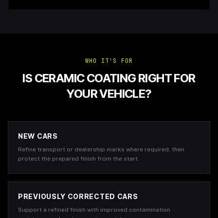
WHO IT'S FOR
IS CERAMIC COATING RIGHT FOR
YOUR VEHICLE?
NEW CARS
Refine transport or dealership marks where required, then
protect the prepared finish from the start.
PREVIOUSLY CORRECTED CARS
Support a refined finish with improved contamination