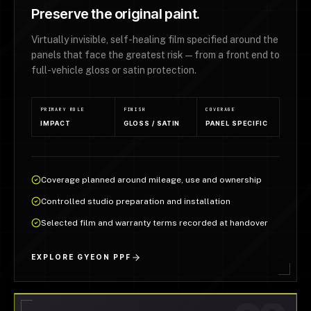
Preserve the original paint.
Virtually invisible, self-healing film specified around the
panels that face the greatest risk — from a front end to
full-vehicle gloss or satin protection.
PRIMARY ROLE
FINISH
COVERAGE
IMPACT
GLOSS / SATIN
PANEL SPECIFIC
Coverage planned around mileage, use and ownership
Controlled studio preparation and installation
Selected film and warranty terms recorded at handover
EXPLORE GYEON PPF