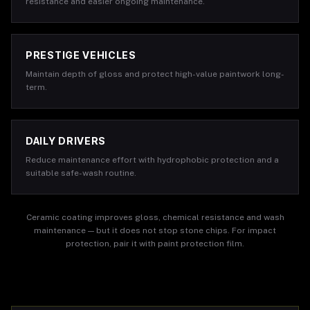
resistance and easier ongoing maintenance.
PRESTIGE VEHICLES
Maintain depth of gloss and protect high-value paintwork long-
term.
DAILY DRIVERS
Reduce maintenance effort with hydrophobic protection and a
suitable safe-wash routine.
Ceramic coating improves gloss, chemical resistance and wash
maintenance — but it does not stop stone chips. For impact
protection, pair it with paint protection film.