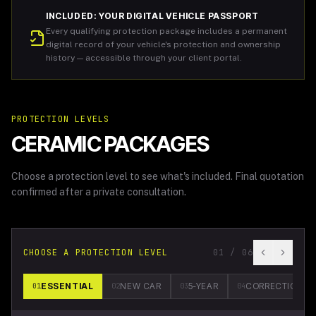
INCLUDED: YOUR DIGITAL VEHICLE PASSPORT
Every qualifying protection package includes a permanent
digital record of your vehicle's protection and ownership
history — accessible through your client portal.
PROTECTION LEVELS
CERAMIC PACKAGES
Choose a protection level to see what's included. Final quotation
confirmed after a private consultation.
CHOOSE A PROTECTION LEVEL
01
/
06
ESSENTIAL
NEW CAR
5-YEAR
CORRECTION
01
02
03
04