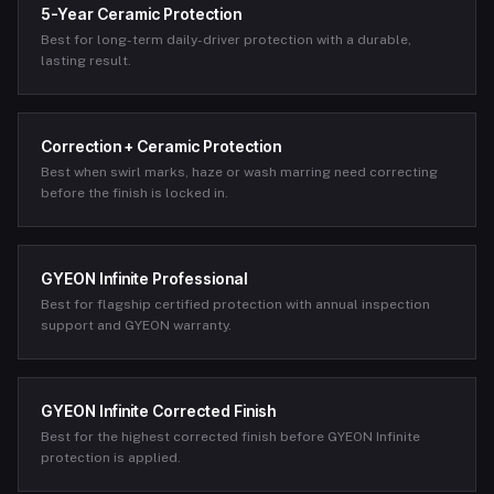
5-Year Ceramic Protection
Best for long-term daily-driver protection with a durable,
lasting result.
Correction + Ceramic Protection
Best when swirl marks, haze or wash marring need correcting
before the finish is locked in.
GYEON Infinite Professional
Best for flagship certified protection with annual inspection
support and GYEON warranty.
GYEON Infinite Corrected Finish
Best for the highest corrected finish before GYEON Infinite
protection is applied.