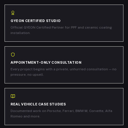
GYEON CERTIFIED STUDIO
Official GYEON Certified Partner for PPF and ceramic coating
installation.
APPOINTMENT-ONLY CONSULTATION
Every project begins with a private, unhurried consultation — no
pressure, no upsell.
REAL VEHICLE CASE STUDIES
Documented work on Porsche, Ferrari, BMW M, Corvette, Alfa
Romeo and more.