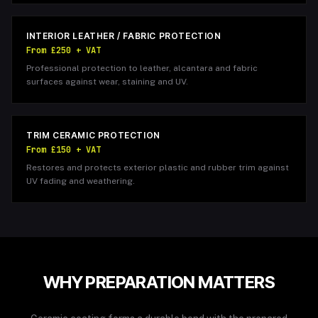
INTERIOR LEATHER / FABRIC PROTECTION
From £250 + VAT
Professional protection to leather, alcantara and fabric
surfaces against wear, staining and UV.
TRIM CERAMIC PROTECTION
From £150 + VAT
Restores and protects exterior plastic and rubber trim against
UV fading and weathering.
WHY PREPARATION MATTERS