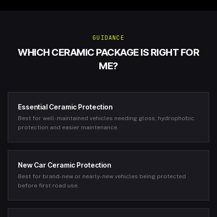
GUIDANCE
WHICH CERAMIC PACKAGE IS RIGHT FOR
ME?
Essential Ceramic Protection
Best for well-maintained vehicles needing gloss, hydrophobic
protection and easier maintenance.
New Car Ceramic Protection
Best for brand-new or nearly-new vehicles being protected
before first road use.