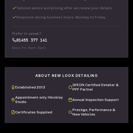
Tailored advice and pricing after we review your details.
Response during business hours, Monday to Friday.
Prefer to speak?
01455 377 141
Mon–Fri, 8am–5pm
ABOUT NEW LOOK DETAILING
GYEON Certified Detailer &
Established 2013
PPF Partner
Appointment-only Hinckley
Annual Inspection Support
Studio
Prestige, Performance &
Certificates Supplied
New Vehicles