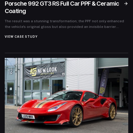
Porsche 992 GT3 RS Full Car PPF & Ceramic
Coating
The result was a stunning transformation; the PPF not only enhanced
the vehicle's original gloss but also provided an invisible barrier
against potential damages. The owner felt a renewed sense of
VIEW CASE STUDY
confidence knowing their investment was well-protected. Following
the service, the feedback was overwhelmingly positive, with the owner
reporting that the car looked as if it had just rolled off the showroom
floor, while feeling secure that it could withstand the rigors of daily
use and track experiences.