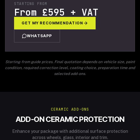
STARTING FROM
From £595 + VAT
GET MY RECOMMENDATION
WHATSAPP
Starting-from guide prices. Final quotation depends on vehicle size, paint
condition, required correction level, coating choice, preparation time and
selected add-ons.
CERAMIC ADD-ONS
ADD-ON CERAMIC PROTECTION
Enhance your package with additional surface protection
across wheels, glass, interior and trim.