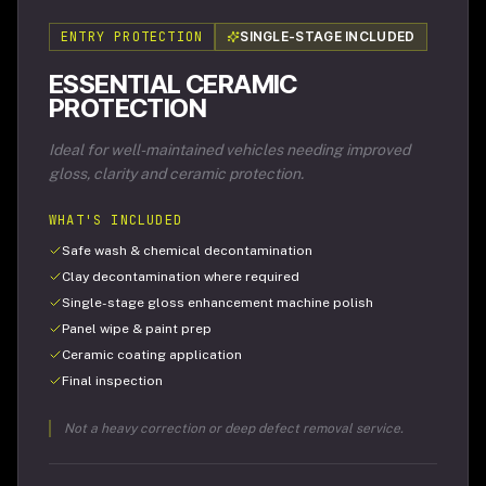
ENTRY PROTECTION
SINGLE-STAGE INCLUDED
ESSENTIAL CERAMIC
PROTECTION
Ideal for well-maintained vehicles needing improved
gloss, clarity and ceramic protection.
WHAT'S INCLUDED
Safe wash & chemical decontamination
Clay decontamination where required
Single-stage gloss enhancement machine polish
Panel wipe & paint prep
Ceramic coating application
Final inspection
Not a heavy correction or deep defect removal service.