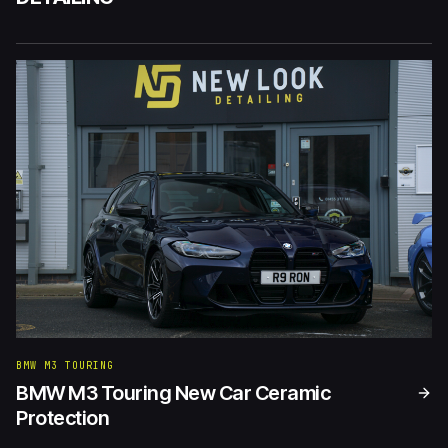
BMW M3 TOURING
BMW M3 Touring New Car Ceramic
Protection