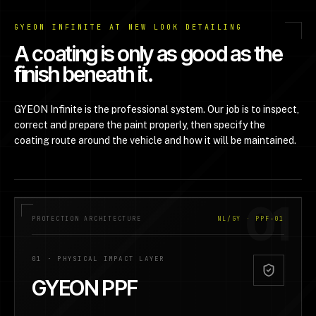
GYEON INFINITE AT NEW LOOK DETAILING
A coating is only as good as the
finish beneath it.
GYEON Infinite is the professional system. Our job is to inspect,
correct and prepare the paint properly, then specify the
coating route around the vehicle and how it will be maintained.
01
PROTECTION ARCHITECTURE
NL/GY · PPF-01
01
·
PHYSICAL IMPACT LAYER
GYEON PPF