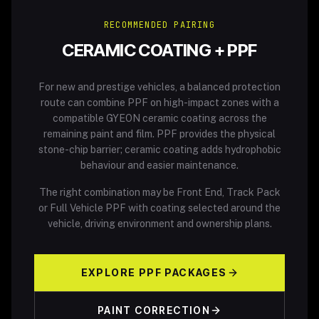
RECOMMENDED PAIRING
CERAMIC COATING + PPF
For new and prestige vehicles, a balanced protection
route can combine PPF on high-impact zones with a
compatible GYEON ceramic coating across the
remaining paint and film. PPF provides the physical
stone-chip barrier; ceramic coating adds hydrophobic
behaviour and easier maintenance.
The right combination may be Front End, Track Pack
or Full Vehicle PPF with coating selected around the
vehicle, driving environment and ownership plans.
EXPLORE PPF PACKAGES
PAINT CORRECTION