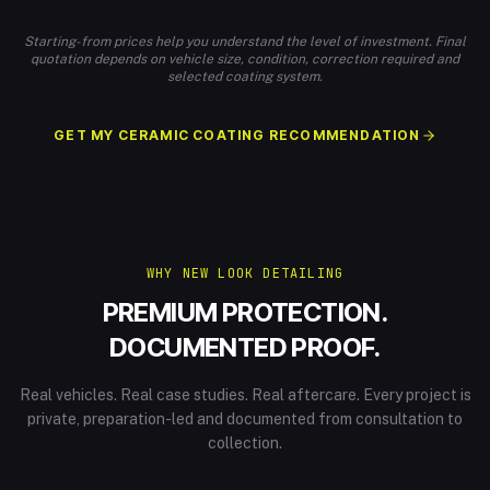
Starting-from prices help you understand the level of investment. Final
quotation depends on vehicle size, condition, correction required and
selected coating system.
GET MY CERAMIC COATING RECOMMENDATION
WHY NEW LOOK DETAILING
PREMIUM PROTECTION.
DOCUMENTED PROOF.
Real vehicles. Real case studies. Real aftercare. Every project is
private, preparation-led and documented from consultation to
collection.