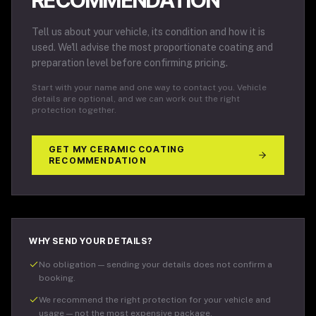
RECOMMENDATION
Tell us about your vehicle, its condition and how it is
used. We'll advise the most proportionate coating and
preparation level before confirming pricing.
Start with your name and one way to contact you. Vehicle
details are optional, and we can work out the right
protection together.
GET MY CERAMIC COATING
RECOMMENDATION
WHY SEND YOUR DETAILS?
No obligation — sending your details does not confirm a
booking.
We recommend the right protection for your vehicle and
usage — not the most expensive package.