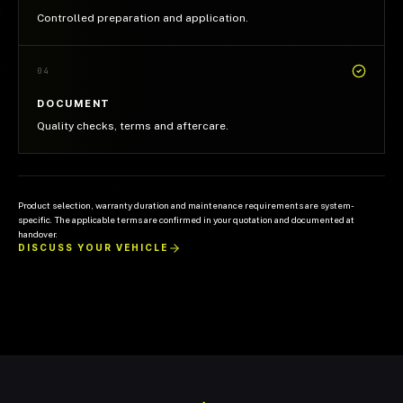
Controlled preparation and application.
04
DOCUMENT
Quality checks, terms and aftercare.
Product selection, warranty duration and maintenance requirements are system-
specific. The applicable terms are confirmed in your quotation and documented at
handover.
DISCUSS YOUR VEHICLE