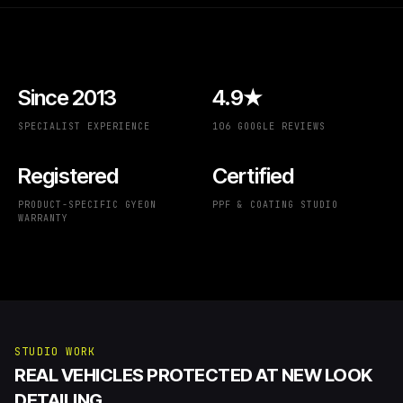
Since 2013
4.9★
SPECIALIST EXPERIENCE
106 GOOGLE REVIEWS
Registered
Certified
PRODUCT-SPECIFIC GYEON
PPF & COATING STUDIO
WARRANTY
STUDIO WORK
REAL VEHICLES PROTECTED AT NEW LOOK
DETAILING