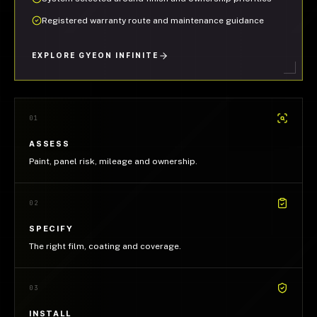
Registered warranty route and maintenance guidance
EXPLORE GYEON INFINITE
01
ASSESS
Paint, panel risk, mileage and ownership.
02
SPECIFY
The right film, coating and coverage.
03
INSTALL