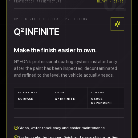
02
PROTECTION ARCHITECTURE
NL/GY · Q2-02
02
·
CERTIFIED SURFACE PROTECTION
Q² INFINITE
Make the finish easier to own.
GYEON's professional coating system, installed only
after the paint has been inspected, decontaminated
and refined to the level the vehicle actually needs.
PRIMARY ROLE
SYSTEM
LIFESPAN
SURFACE
Q² INFINITE
USAGE
DEPENDENT
Gloss, water repellency and easier maintenance
System selected around finish and ownership priorities