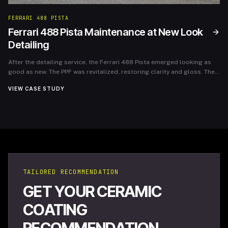
FERRARI 488 PISTA
Ferrari 488 Pista Maintenance at New Look
Detailing
After the detailing service, the Ferrari 488 Pista emerged looking as
good as new. The PPF was revitalized, restoring clarity and gloss. The
owner expressed immense satisfaction, noting the importance of
VIEW CASE STUDY
ongoing maintenance in preserving the car’s luxury appearance and
performance. New Look Detailing not only protected the investment
but also reinforced the joy of ownership for this extraordinary vehicle.
TAILORED RECOMMENDATION
GET YOUR CERAMIC
COATING