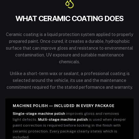
WHAT CERAMIC COATING DOES
Ceramic coating is a liquid protection system applied to properly
prepared paint. Once cured, it creates a durable, hydrophobic
surface that can improve gloss and resistance to environmental
contamination, UV exposure and suitable maintenance
chemicals.
Unlike a short-term wax or sealant, a professional coating is
selected around the vehicle, its use and the maintenance
commitment required for the stated performance and warranty.
MACHINE POLISH — INCLUDED IN EVERY PACKAGE
Single-stage machine polish
improves gloss and removes
light defects.
Multi-stage machine polish
is used when deeper
paint correction is required before locking in the finish with
ceramic protection. Every package clearly states which is
included.