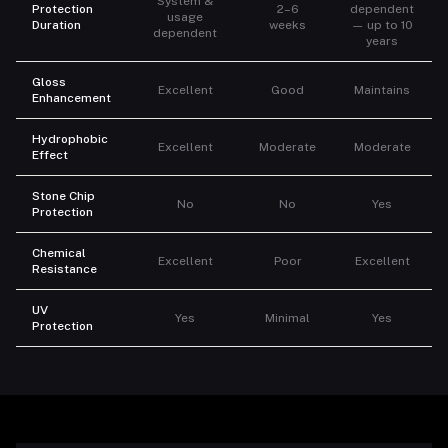
System &
Protection
2–6
dependent
usage
Duration
weeks
— up to 10
dependent
years
Gloss
Excellent
Good
Maintains
Enhancement
Hydrophobic
Excellent
Moderate
Moderate
Effect
Stone Chip
No
No
Yes
Protection
Chemical
Excellent
Poor
Excellent
Resistance
UV
Yes
Minimal
Yes
Protection