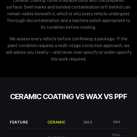
Ceramic coating forms a durable bond with the prepared
surface. Swirl marks and bonded contamination left behind can
remain visible beneath it, which is why every vehicle undergoes
thorough decontamination and a machine polish appropriate to
its condition before coating.
We assess every vehicle before confirming a package. If the
paint condition requires a multi-stage correction approach, we
will advise you clearly — and never over-specify or under-specify
the work required.
CERAMIC COATING VS WAX VS PPF
FEATURE
CERAMIC
WAX
PPF
Film-