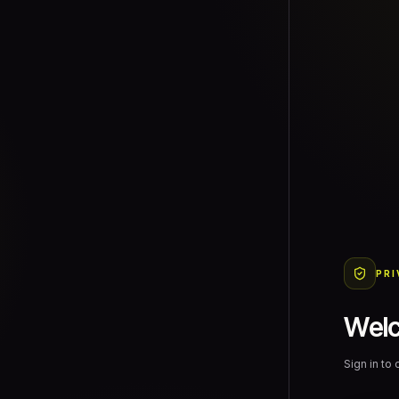
PRI
Wel
Sign in to