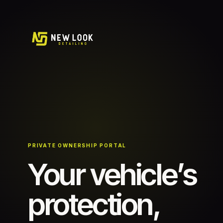
PRIVATE OWNERSHIP PORTAL
Your vehicle’s
protection,