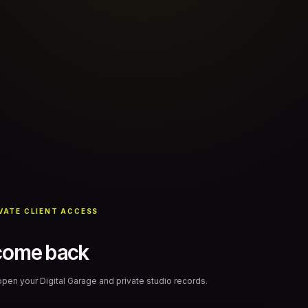
VATE CLIENT ACCESS
come back
 open your Digital Garage and private studio records.