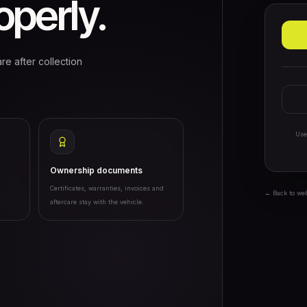
perly.
re after collection
Use
Ownership documents
Certificates, warranties, invoices and
← Back to we
aftercare stay with the vehicle.