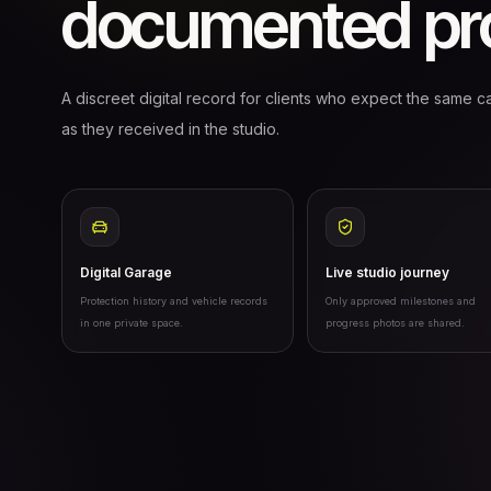
documented pro
A discreet digital record for clients who expect the same ca
as they received in the studio.
Digital Garage
Live studio journey
Protection history and vehicle records
Only approved milestones and
in one private space.
progress photos are shared.