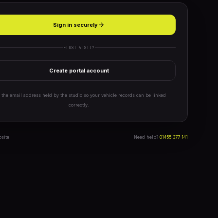
Sign in securely
FIRST VISIT?
Create portal account
 the email address held by the studio so your vehicle records can be linked
correctly.
bsite
Need help?
01455 377 141