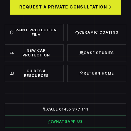
REQUEST A PRIVATE CONSULTATION
PAINT PROTECTION
CERAMIC COATING
FILM
NEW CAR
CASE STUDIES
PROTECTION
GUIDES &
RETURN HOME
RESOURCES
CALL 01455 377 141
WHATSAPP US