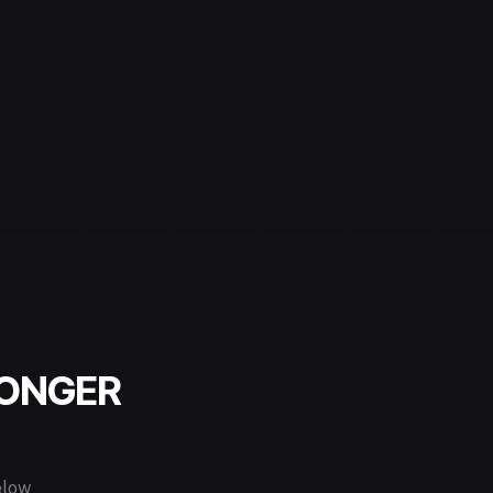
LONGER
elow