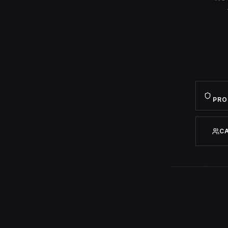
PRO
C