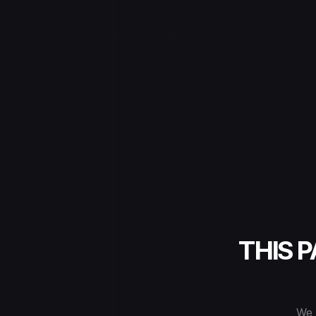
THIS 
We 