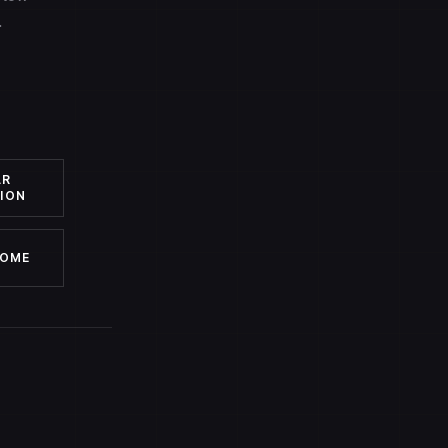
.
AR
ION
HOME