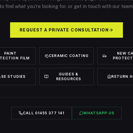
to find what you're looking for, or get in touch with our team
REQUEST A PRIVATE CONSULTATION
PAINT
NEW C
CERAMIC COATING
TECTION FILM
PROTECT
GUIDES &
ASE STUDIES
RETURN 
RESOURCES
CALL 01455 377 141
WHATSAPP US