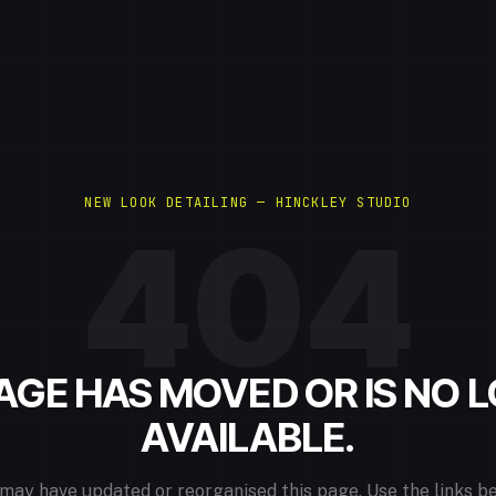
NEW LOOK DETAILING — HINCKLEY STUDIO
404
PAGE HAS MOVED OR IS NO 
AVAILABLE.
may have updated or reorganised this page. Use the links b