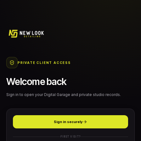
PRIVATE CLIENT ACCESS
Welcome back
Sign in to open your Digital Garage and private studio records.
Sign in securely
FIRST VISIT?