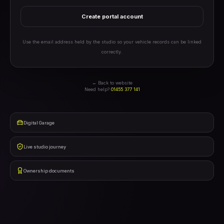
Create portal account
Use the email address held by the studio so your vehicle records can be linked
correctly.
← Back to website
Need help?
01455 377 141
Digital Garage
Live studio journey
Ownership documents