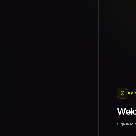
PRI
Wel
Sign in to