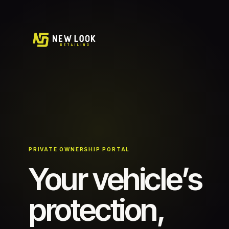
PRIVATE OWNERSHIP PORTAL
Your vehicle’s
protection,