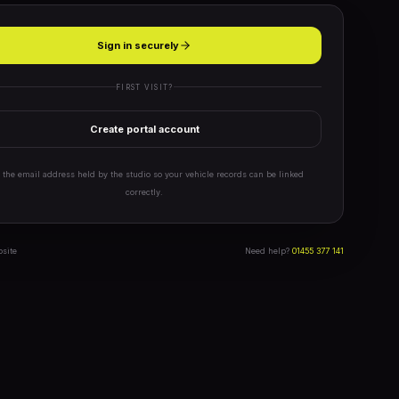
Sign in securely
FIRST VISIT?
Create portal account
 the email address held by the studio so your vehicle records can be linked
correctly.
bsite
Need help?
01455 377 141