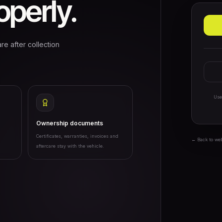
perly.
re after collection
Use
Ownership documents
Certificates, warranties, invoices and
← Back to we
aftercare stay with the vehicle.