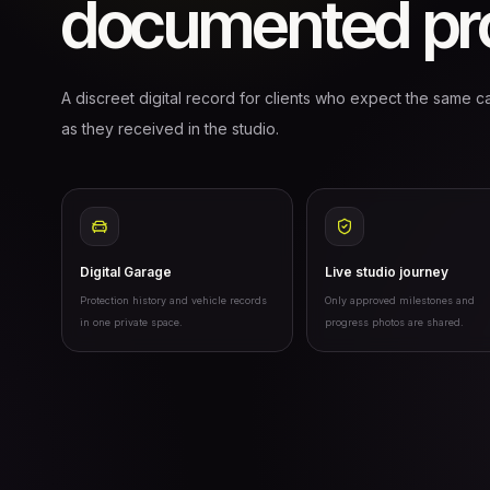
documented pro
A discreet digital record for clients who expect the same ca
as they received in the studio.
Digital Garage
Live studio journey
Protection history and vehicle records
Only approved milestones and
in one private space.
progress photos are shared.