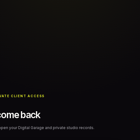
VATE CLIENT ACCESS
come back
 open your Digital Garage and private studio records.