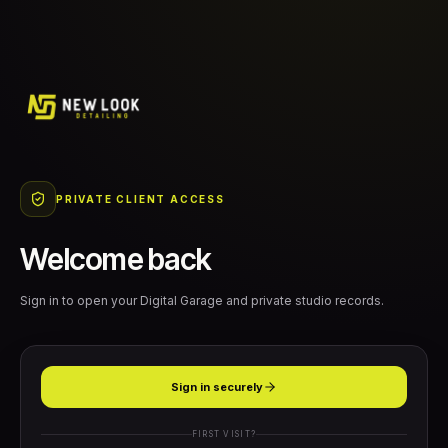
PRIVATE CLIENT ACCESS
Welcome back
Sign in to open your Digital Garage and private studio records.
Sign in securely
FIRST VISIT?