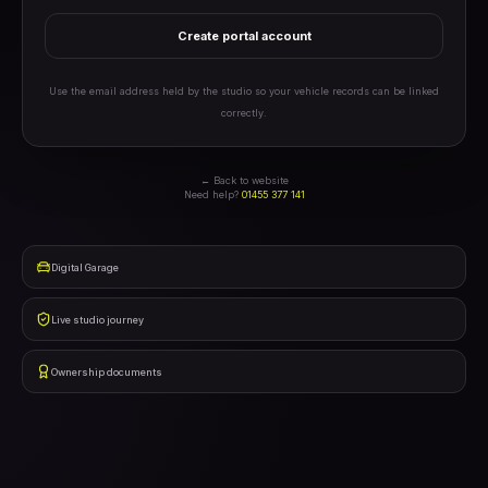
Create portal account
Use the email address held by the studio so your vehicle records can be linked
correctly.
← Back to website
Need help?
01455 377 141
Digital Garage
Live studio journey
Ownership documents