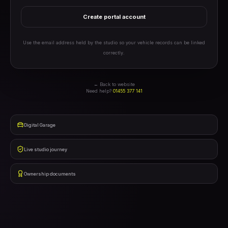
Create portal account
Use the email address held by the studio so your vehicle records can be linked
correctly.
← Back to website
Need help?
01455 377 141
Digital Garage
Live studio journey
Ownership documents