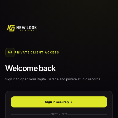
PRIVATE CLIENT ACCESS
Welcome back
Sign in to open your Digital Garage and private studio records.
Sign in securely
FIRST VISIT?