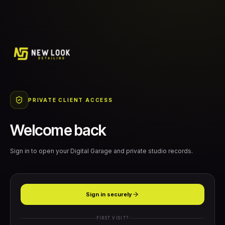
PRIVATE CLIENT ACCESS
Welcome back
Sign in to open your Digital Garage and private studio records.
Sign in securely
FIRST VISIT?