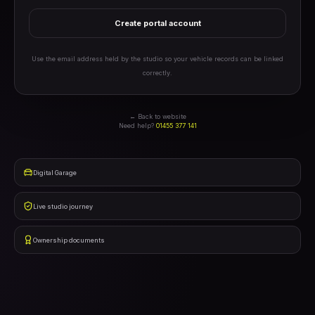
Create portal account
Use the email address held by the studio so your vehicle records can be linked
correctly.
← Back to website
Need help?
01455 377 141
Digital Garage
Live studio journey
Ownership documents