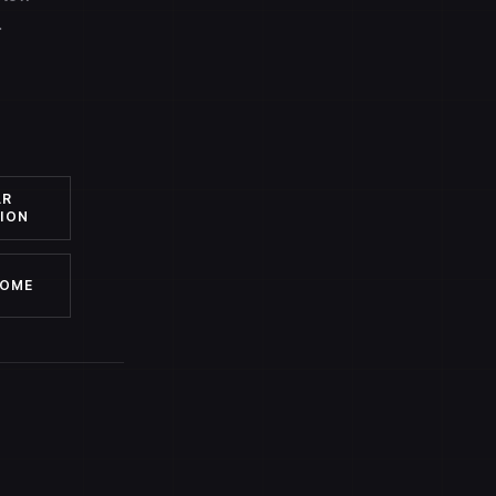
.
AR
ION
HOME