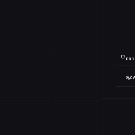
PRO
C