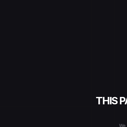
THIS 
We 