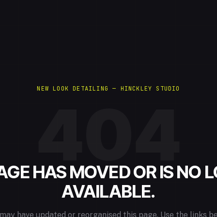
NEW LOOK DETAILING — HINCKLEY STUDIO
404
PAGE HAS MOVED OR IS NO 
AVAILABLE.
may have updated or reorganised this page. Use the links b