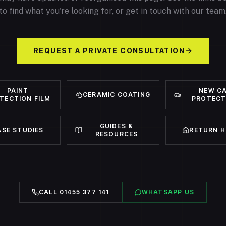
to find what you're looking for, or get in touch with our team
REQUEST A PRIVATE CONSULTATION
PAINT
NEW C
CERAMIC COATING
TECTION FILM
PROTECT
GUIDES &
ASE STUDIES
RETURN 
RESOURCES
CALL 01455 377 141
WHATSAPP US