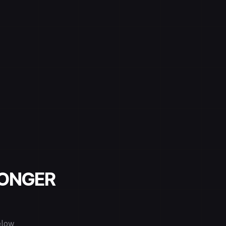
LONGER
elow