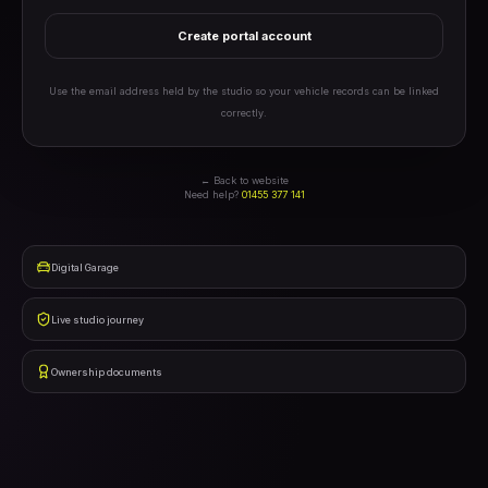
Create portal account
Use the email address held by the studio so your vehicle records can be linked
correctly.
← Back to website
Need help?
01455 377 141
Digital Garage
Live studio journey
Ownership documents