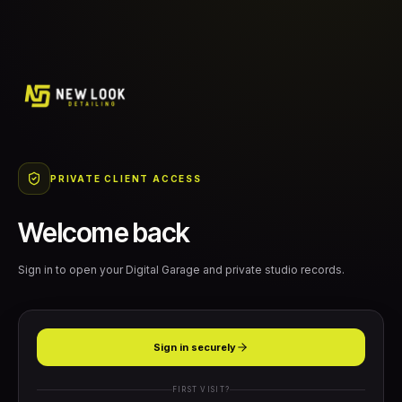
PRIVATE CLIENT ACCESS
Welcome back
Sign in to open your Digital Garage and private studio records.
Sign in securely
FIRST VISIT?