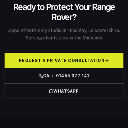
Ready to Protect Your Range
Rover?
Appointment-only studio in Hinckley, Leicestershire.
Serving clients across the Midlands.
REQUEST A PRIVATE CONSULTATION
CALL 01455 377 141
WHATSAPP