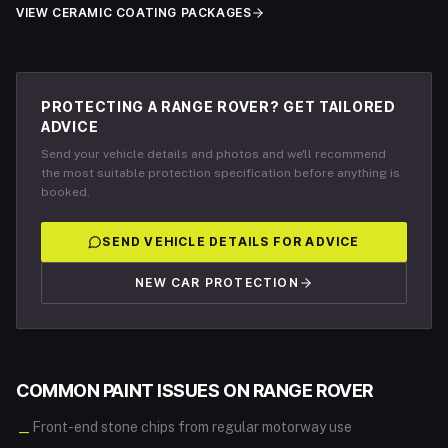
VIEW CERAMIC COATING PACKAGES
PROTECTING A RANGE ROVER? GET TAILORED
ADVICE
Send your vehicle details and photos and we'll recommend
the most suitable protection specification before anything is
booked.
SEND VEHICLE DETAILS FOR ADVICE
NEW CAR PROTECTION
COMMON PAINT ISSUES ON
RANGE ROVER
Front-end stone chips from regular motorway use
—