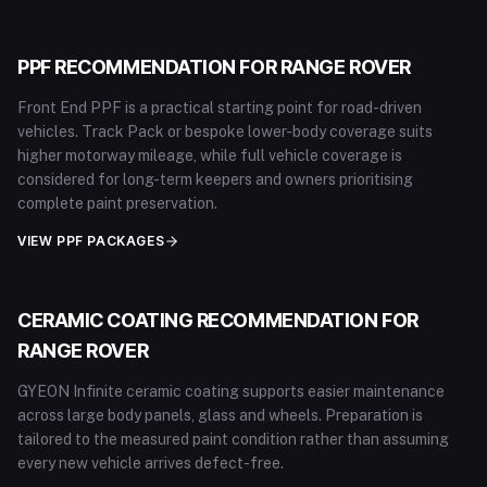
PPF RECOMMENDATION FOR
RANGE ROVER
Front End PPF is a practical starting point for road-driven
vehicles. Track Pack or bespoke lower-body coverage suits
higher motorway mileage, while full vehicle coverage is
considered for long-term keepers and owners prioritising
complete paint preservation.
VIEW PPF PACKAGES
CERAMIC COATING RECOMMENDATION FOR
RANGE ROVER
GYEON Infinite ceramic coating supports easier maintenance
across large body panels, glass and wheels. Preparation is
tailored to the measured paint condition rather than assuming
every new vehicle arrives defect-free.