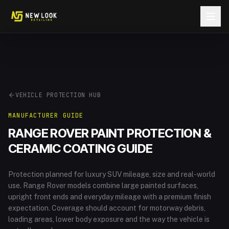
Skip to content
VEHICLE PROTECTION HUB
MANUFACTURER GUIDE
RANGE ROVER
PAINT PROTECTION &
CERAMIC COATING GUIDE
Protection planned for luxury SUV mileage, size and real-world
use
.
Range Rover models combine large painted surfaces,
upright front ends and everyday mileage with a premium finish
expectation. Coverage should account for motorway debris,
loading areas, lower body exposure and the way the vehicle is