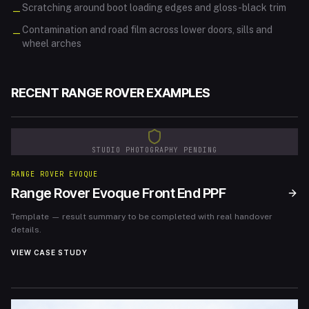
Scratching around boot loading edges and gloss-black trim
—
Contamination and road film across lower doors, sills and
—
wheel arches
RECENT
RANGE ROVER
EXAMPLES
STUDIO PHOTOGRAPHY PENDING
RANGE ROVER EVOQUE
Range Rover Evoque Front End PPF
Template — result summary to be completed with real handover
details.
VIEW CASE STUDY