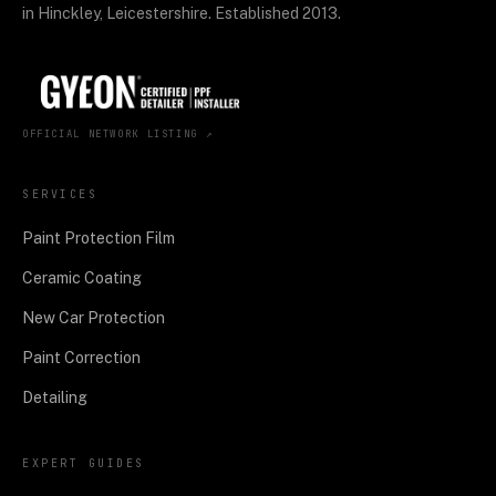
in Hinckley, Leicestershire. Established 2013.
OFFICIAL NETWORK LISTING ↗
SERVICES
Paint Protection Film
Ceramic Coating
New Car Protection
Paint Correction
Detailing
EXPERT GUIDES