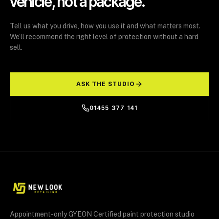
vehicle, not a package.
Tell us what you drive, how you use it and what matters most.
We’ll recommend the right level of protection without a hard
sell.
ASK THE STUDIO
01455 377 141
Appointment-only GYEON Certified paint protection studio