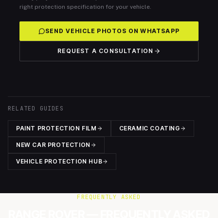
right protection specification for your vehicle.
SEND VEHICLE PHOTOS ON WHATSAPP
REQUEST A CONSULTATION
RELATED GUIDES
PAINT PROTECTION FILM
CERAMIC COATING
NEW CAR PROTECTION
VEHICLE PROTECTION HUB
FREQUENTLY ASKED
RANGE ROVER — FREQUENTLY ASKED