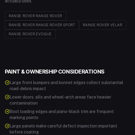
actually used.
RANGE ROVER
RANGE ROVER
RANGE ROVER
RANGE ROVER SPORT
RANGE ROVER
VELAR
RANGE ROVER
EVOQUE
PAINT & OWNERSHIP CONSIDERATIONS
Large front bumpers and bonnet edges collect substantial
road-debris impact
Lower doors, sills and wheel-arch areas face heavier
contamination
Boot loading edges and piano-black trim are frequent
marking points
Large panels make careful defect inspection important
before coating