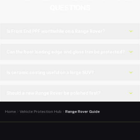
QUESTIONS
Is Front End PPF worthwhile on a Range Rover?
Can the boot loading edge and gloss trim be protected?
Is ceramic coating useful on a large SUV?
Should a new Range Rover be polished first?
Home
Vehicle Protection Hub
Range Rover Guide