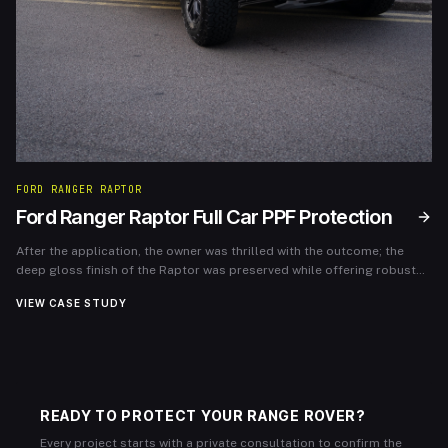
FORD RANGER RAPTOR
Ford Ranger Raptor Full Car PPF Protection
After the application, the owner was thrilled with the outcome; the
deep gloss finish of the Raptor was preserved while offering robust
protection. The PPF has since endured various terrains and weather
VIEW CASE STUDY
conditions without any visible wear, allowing the owner to enjoy their
vehicle without worrying about cosmetic damage.
READY TO PROTECT YOUR RANGE ROVER?
Every project starts with a private consultation to confirm the