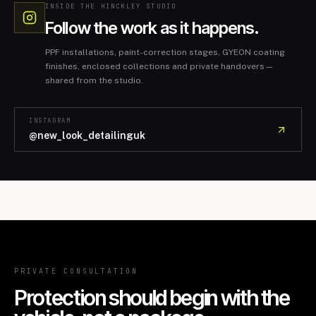
INSIDE THE HINCKLEY STUDIO
Follow the work as it happens.
PPF installations, paint-correction stages, GYEON coating
finishes, enclosed collections and private handovers—
shared from the studio.
INSTAGRAM
@new_look_detailinguk
PRIVATE CONSULTATION
Protection should begin with the