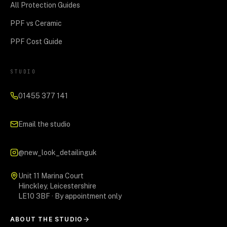
All Protection Guides
PPF vs Ceramic
PPF Cost Guide
STUDIO
01455 377 141
Email the studio
@new_look_detailinguk
Unit 11 Marina Court
Hinckley, Leicestershire
LE10 3BF · By appointment only
ABOUT THE STUDIO