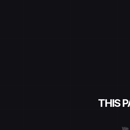
THIS 
We 