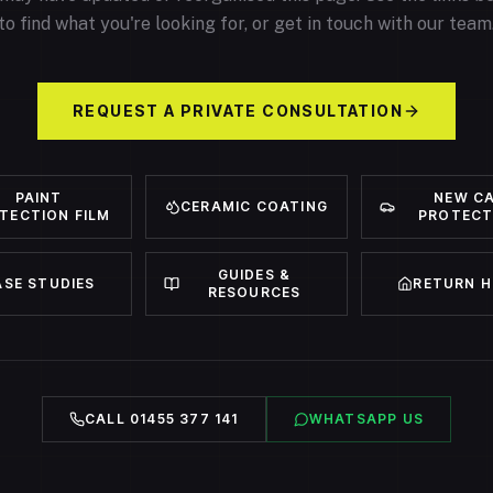
to find what you're looking for, or get in touch with our team
REQUEST A PRIVATE CONSULTATION
PAINT
NEW C
CERAMIC COATING
TECTION FILM
PROTECT
GUIDES &
ASE STUDIES
RETURN 
RESOURCES
CALL 01455 377 141
WHATSAPP US