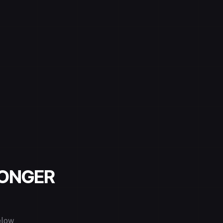
LONGER
elow