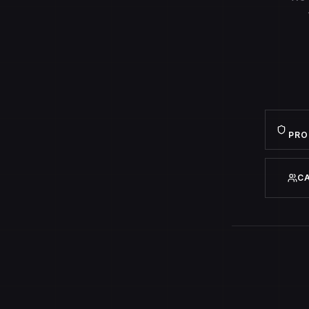
PRO
C