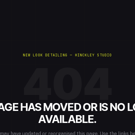
NEW LOOK DETAILING — HINCKLEY STUDIO
404
PAGE HAS MOVED OR IS NO 
AVAILABLE.
may have updated or reorganised this page. Use the links b