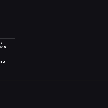
.
AR
ION
HOME