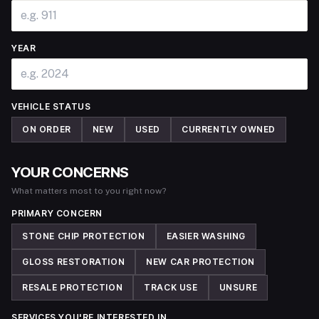
YEAR
VEHICLE STATUS
ON ORDER
NEW
USED
CURRENTLY OWNED
YOUR CONCERNS
What matters most to you right now?
PRIMARY CONCERN
STONE CHIP PROTECTION
EASIER WASHING
GLOSS RESTORATION
NEW CAR PROTECTION
RESALE PROTECTION
TRACK USE
UNSURE
SERVICES YOU'RE INTERESTED IN