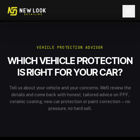
Skip to content
VEHICLE PROTECTION ADVISOR
WHICH VEHICLE PROTECTION
IS RIGHT FOR YOUR CAR?
Tell us about your vehicle and your concerns. We'll review the
details and come back with honest, tailored advice on PPF,
ceramic coating, new car protection or paint correction — no
pressure, no hard sell.