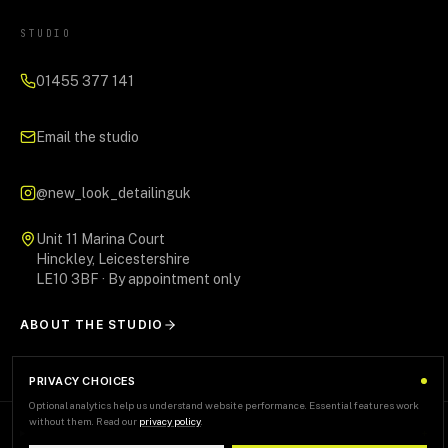
STUDIO
01455 377 141
Email the studio
@new_look_detailinguk
Unit 11 Marina Court
Hinckley, Leicestershire
LE10 3BF · By appointment only
ABOUT THE STUDIO
PRIVACY CHOICES
Optional analytics help us understand website performance. Essential features work
without them. Read our
privacy policy
.
AREAS WE SERVE
+