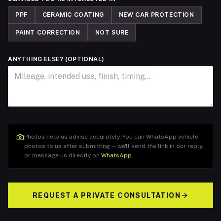
PPF
CERAMIC COATING
NEW CAR PROTECTION
PAINT CORRECTION
NOT SURE
ANYTHING ELSE? (OPTIONAL)
Photos help us advise accurately. You can WhatsApp vehicle
photos to us after submitting — we'll send the link in our reply,
or message us directly on
WhatsApp
.
REQUEST A PRIVATE CONSULTATION