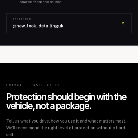
shared from the studio.
INSTAGRAM
@new_look_detailinguk
PRIVATE CONSULTATION
Protection should begin with the
vehicle, not a package.
Tell us what you drive, how you use it and what matters most.
We’ll recommend the right level of protection without a hard
sell.