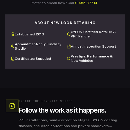
Prefer to speak now? Call
01455 377 141
.
ABOUT NEW LOOK DETAILING
GYEON Certified Detailer &
Established 2013
PPF Partner
Appointment-only Hinckley
Annual Inspection Support
Studio
Prestige, Performance &
Certificates Supplied
New Vehicles
INSIDE THE HINCKLEY STUDIO
Follow the work as it happens.
PPF installations, paint-correction stages, GYEON coating
finishes, enclosed collections and private handovers—