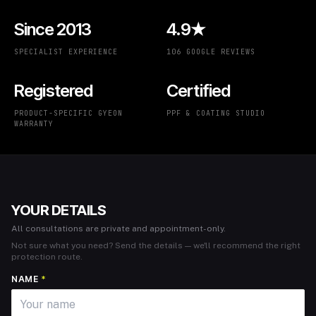
Since 2013
4.9★
SPECIALIST EXPERIENCE
106 GOOGLE REVIEWS
Registered
Certified
PRODUCT-SPECIFIC GYEON
PPF & COATING STUDIO
WARRANTY
YOUR DETAILS
All consultations are private and appointment-only.
Not sure what you need? Send the details — we'll recommend the right
protection route.
NAME
*