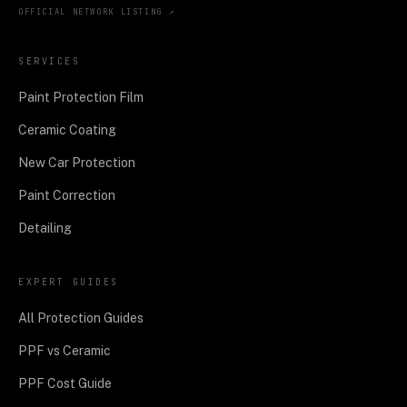
OFFICIAL NETWORK LISTING ↗
SERVICES
Paint Protection Film
Ceramic Coating
New Car Protection
Paint Correction
Detailing
EXPERT GUIDES
All Protection Guides
PPF vs Ceramic
PPF Cost Guide