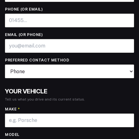
PHONE (OR EMAIL)
EMAIL (OR PHONE)
PREFERRED CONTACT METHOD
YOUR VEHICLE
Tell us what you drive and its current status.
MAKE
*
MODEL