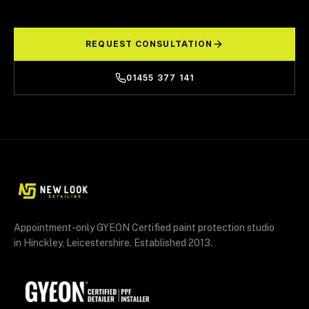
REQUEST CONSULTATION
01455 377 141
Appointment-only GYEON Certified paint protection studio
in Hinckley, Leicestershire. Established 2013.