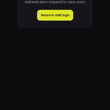
Authentication required to view users
Return to staff login