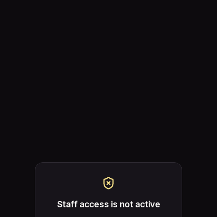
Staff access is not active