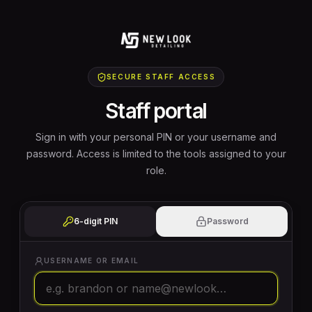
SECURE STAFF ACCESS
Staff portal
Sign in with your personal PIN or your username and
password. Access is limited to the tools assigned to your
role.
6-digit PIN
Password
USERNAME OR EMAIL