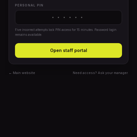
PERSONAL PIN
Five incorrect attempts lock PIN access for 15 minutes. Password login
remains available.
Open staff portal
← Main website
Need access? Ask your manager.