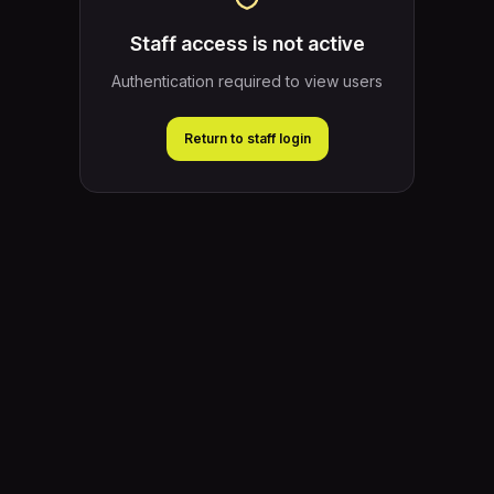
Staff access is not active
Authentication required to view users
Return to staff login