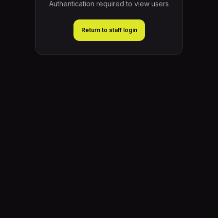
Authentication required to view users
Return to staff login