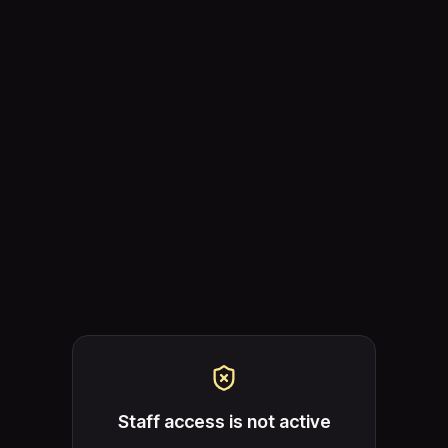
Staff access is not active