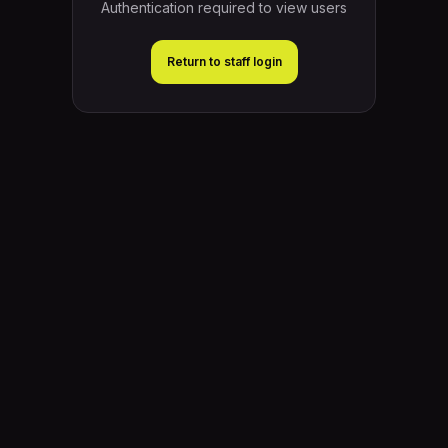
Authentication required to view users
Return to staff login