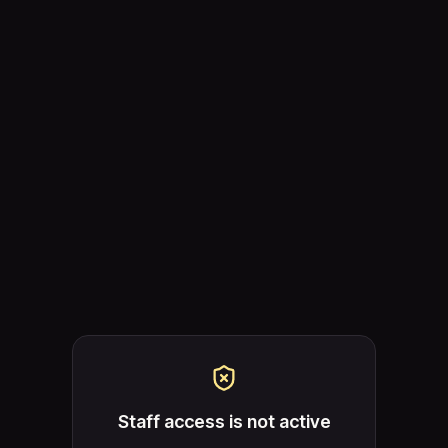
Staff access is not active