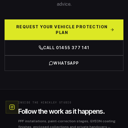
advice.
REQUEST YOUR VEHICLE PROTECTION
PLAN
CALL 01455 377 141
WHATSAPP
INSIDE THE HINCKLEY STUDIO
Follow the work as it happens.
PPF installations, paint-correction stages, GYEON coating
finishes, enclosed collections and private handovers—