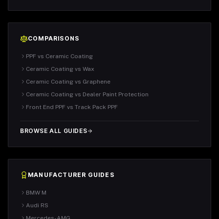
COMPARISONS
PPF vs Ceramic Coating
Ceramic Coating vs Wax
Ceramic Coating vs Graphene
Ceramic Coating vs Dealer Paint Protection
Front End PPF vs Track Pack PPF
BROWSE ALL GUIDES
MANUFACTURER GUIDES
BMW M
Audi RS
Mercedes-AMG