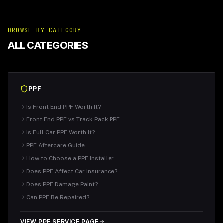
BROWSE BY CATEGORY
ALL CATEGORIES
PPF
Is Front End PPF Worth It?
Front End PPF vs Track Pack PPF
Is Full Car PPF Worth It?
PPF Aftercare Guide
How to Choose a PPF Installer
Does PPF Affect Car Insurance?
Does PPF Damage Paint?
Can PPF Be Repaired?
VIEW PPF SERVICE PAGE