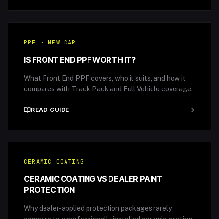
PPF · NEW CAR
IS FRONT END PPF WORTH IT?
What Front End PPF covers, who it suits, and how it
compares with Track Pack and Full Vehicle coverage.
READ GUIDE
CERAMIC COATING
CERAMIC COATING VS DEALER PAINT
PROTECTION
Why dealer-applied protection packages rarely