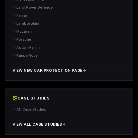
Land Rover Defender
Ferrari
Lamborghini
McLaren
Porsche
Aston Martin
Range Rover
VIEW NEW CAR PROTECTION PAGE
CASE STUDIES
All Case Studies
VIEW ALL CASE STUDIES