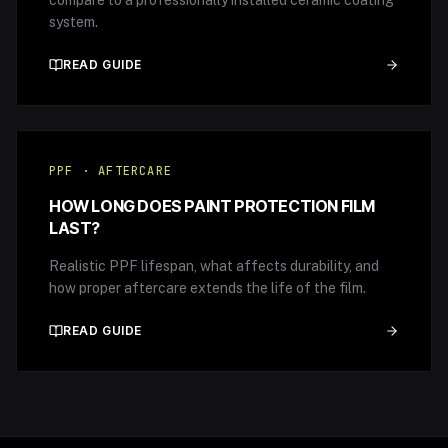
compare to a professionally installed ceramic coating
system.
READ GUIDE
PPF · AFTERCARE
HOW LONG DOES PAINT PROTECTION FILM
LAST?
Realistic PPF lifespan, what affects durability, and
how proper aftercare extends the life of the film.
READ GUIDE