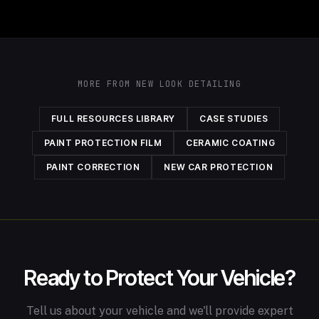
MORE FROM NEW LOOK DETAILING
FULL RESOURCES LIBRARY
CASE STUDIES
PAINT PROTECTION FILM
CERAMIC COATING
PAINT CORRECTION
NEW CAR PROTECTION
Ready to Protect Your Vehicle?
Tell us about your vehicle and we'll provide expert