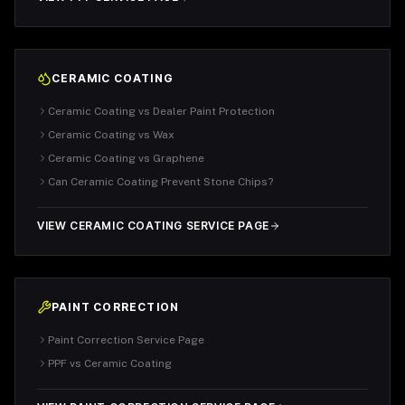
CERAMIC COATING
Ceramic Coating vs Dealer Paint Protection
Ceramic Coating vs Wax
Ceramic Coating vs Graphene
Can Ceramic Coating Prevent Stone Chips?
VIEW CERAMIC COATING SERVICE PAGE
PAINT CORRECTION
Paint Correction Service Page
PPF vs Ceramic Coating