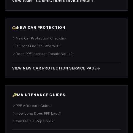
VIEW PAINT CORRECTION SERVICE PAGE
NEW CAR PROTECTION
New Car Protection Checklist
Is Front End PPF Worth It?
Does PPF Increase Resale Value?
VIEW NEW CAR PROTECTION SERVICE PAGE
MAINTENANCE GUIDES
PPF Aftercare Guide
How Long Does PPF Last?
Can PPF Be Repaired?