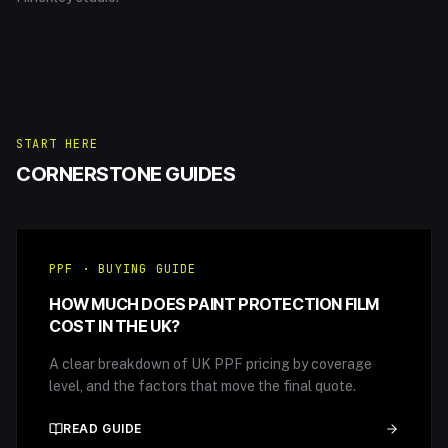
START HERE
CORNERSTONE GUIDES
PPF · BUYING GUIDE
HOW MUCH DOES PAINT PROTECTION FILM
COST IN THE UK?
A clear breakdown of UK PPF pricing by coverage
level, and the factors that move the final quote.
READ GUIDE