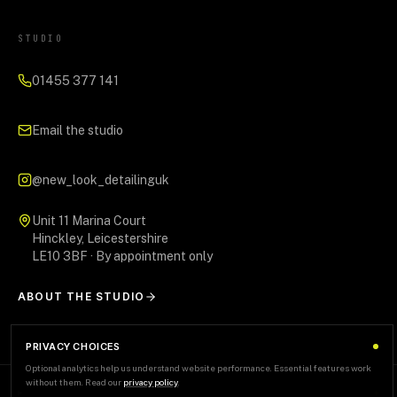
STUDIO
01455 377 141
Email the studio
@new_look_detailinguk
Unit 11 Marina Court
Hinckley, Leicestershire
LE10 3BF · By appointment only
ABOUT THE STUDIO
PRIVACY CHOICES
Optional analytics help us understand website performance. Essential features work
without them. Read our
privacy policy
.
AREAS WE SERVE
+