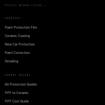
OFFICIAL NETWORK LISTING ↗
SERVICES
Paint Protection Film
Ceramic Coating
New Car Protection
Paint Correction
Detailing
EXPERT GUIDES
All Protection Guides
PPF vs Ceramic
PPF Cost Guide