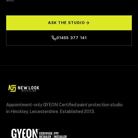
ASK THE STUDIO
01455 377 141
Appointment-only GYEON Certified paint protection studio
in Hinckley, Leicestershire. Established 2013.