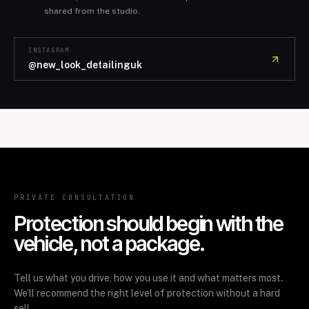
shared from the studio.
INSTAGRAM
@new_look_detailinguk
PRIVATE CONSULTATION
Protection should begin with the
vehicle, not a package.
Tell us what you drive, how you use it and what matters most.
We’ll recommend the right level of protection without a hard
sell.