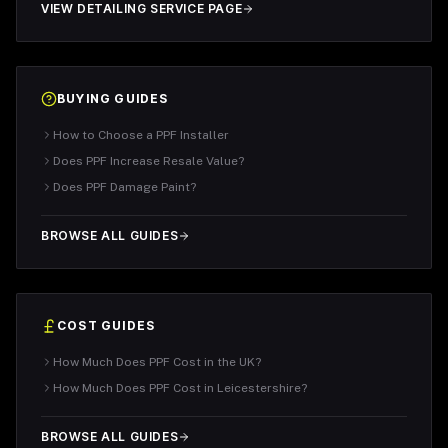
VIEW DETAILING SERVICE PAGE
BUYING GUIDES
How to Choose a PPF Installer
Does PPF Increase Resale Value?
Does PPF Damage Paint?
BROWSE ALL GUIDES
COST GUIDES
How Much Does PPF Cost in the UK?
How Much Does PPF Cost in Leicestershire?
BROWSE ALL GUIDES