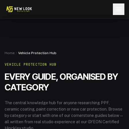
Skip to content
Home
Vehicle Protection Hub
VEHICLE PROTECTION HUB
EVERY GUIDE, ORGANISED BY
CATEGORY
The central knowledge hub for anyone researching PPF,
ceramic coating, paint correction or new car protection. Browse
by category or start with one of our cornerstone guides below —
all written from real studio experience at our GYEON Certified
Hinckley studio.