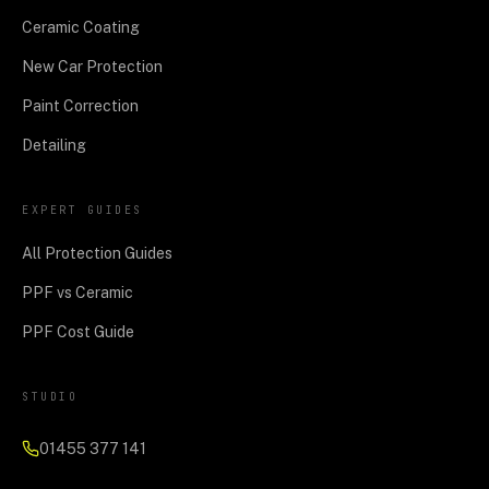
Ceramic Coating
New Car Protection
Paint Correction
Detailing
EXPERT GUIDES
All Protection Guides
PPF vs Ceramic
PPF Cost Guide
STUDIO
01455 377 141