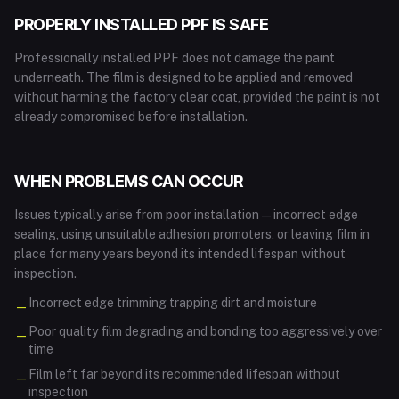
PROPERLY INSTALLED PPF IS SAFE
Professionally installed PPF does not damage the paint
underneath. The film is designed to be applied and removed
without harming the factory clear coat, provided the paint is not
already compromised before installation.
WHEN PROBLEMS CAN OCCUR
Issues typically arise from poor installation — incorrect edge
sealing, using unsuitable adhesion promoters, or leaving film in
place for many years beyond its intended lifespan without
inspection.
Incorrect edge trimming trapping dirt and moisture
—
Poor quality film degrading and bonding too aggressively over
—
time
Film left far beyond its recommended lifespan without
—
inspection