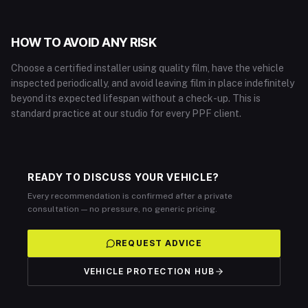
HOW TO AVOID ANY RISK
Choose a certified installer using quality film, have the vehicle
inspected periodically, and avoid leaving film in place indefinitely
beyond its expected lifespan without a check-up. This is
standard practice at our studio for every PPF client.
READY TO DISCUSS YOUR VEHICLE?
Every recommendation is confirmed after a private
consultation — no pressure, no generic pricing.
REQUEST ADVICE
VEHICLE PROTECTION HUB