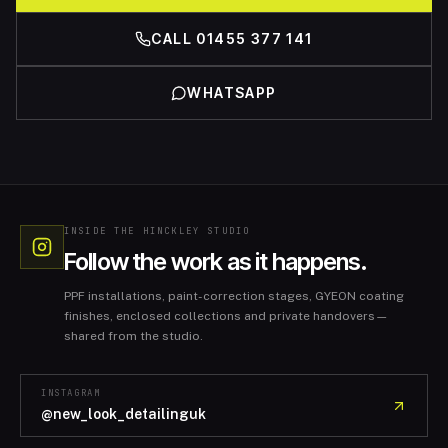
CALL 01455 377 141
WHATSAPP
INSIDE THE HINCKLEY STUDIO
Follow the work as it happens.
PPF installations, paint-correction stages, GYEON coating
finishes, enclosed collections and private handovers—
shared from the studio.
INSTAGRAM
@new_look_detailinguk