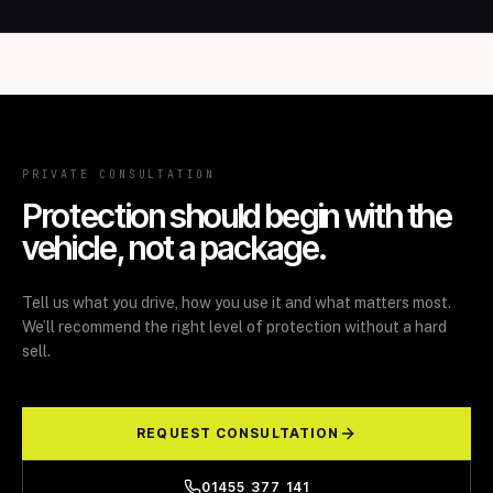
PRIVATE CONSULTATION
Protection should begin with the
vehicle, not a package.
Tell us what you drive, how you use it and what matters most.
We’ll recommend the right level of protection without a hard
sell.
REQUEST CONSULTATION
01455 377 141