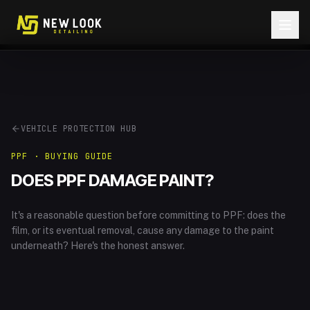
Skip to content
VEHICLE PROTECTION HUB
PPF · BUYING GUIDE
DOES PPF DAMAGE PAINT?
It's a reasonable question before committing to PPF: does the
film, or its eventual removal, cause any damage to the paint
underneath? Here's the honest answer.