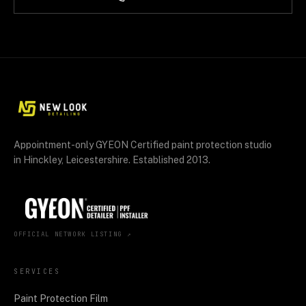
Appointment-only GYEON Certified paint protection studio
in Hinckley, Leicestershire. Established 2013.
OFFICIAL NETWORK LISTING ↗
SERVICES
Paint Protection Film