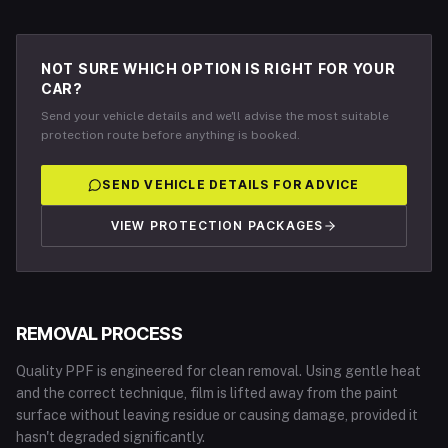
NOT SURE WHICH OPTION IS RIGHT FOR YOUR
CAR?
Send your vehicle details and we'll advise the most suitable
protection route before anything is booked.
SEND VEHICLE DETAILS FOR ADVICE
VIEW PROTECTION PACKAGES
REMOVAL PROCESS
Quality PPF is engineered for clean removal. Using gentle heat
and the correct technique, film is lifted away from the paint
surface without leaving residue or causing damage, provided it
hasn't degraded significantly.