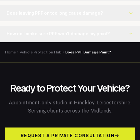
Does leaving PPF on too long cause damage?
How do I make sure PPF won't damage my paint?
Home
Vehicle Protection Hub
Does PPF Damage Paint?
Ready to Protect Your Vehicle?
Appointment-only studio in Hinckley, Leicestershire.
Serving clients across the Midlands.
REQUEST A PRIVATE CONSULTATION