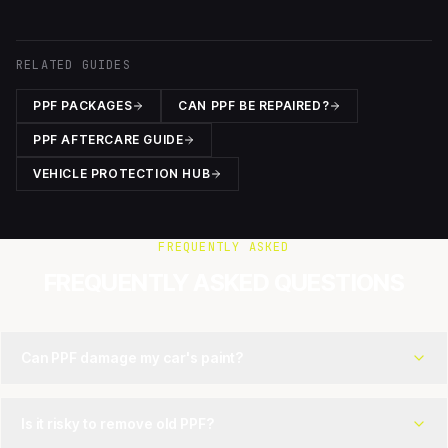
RELATED GUIDES
PPF PACKAGES
CAN PPF BE REPAIRED?
PPF AFTERCARE GUIDE
VEHICLE PROTECTION HUB
FREQUENTLY ASKED
FREQUENTLY ASKED QUESTIONS
Can PPF damage my car's paint?
Is it risky to remove old PPF?