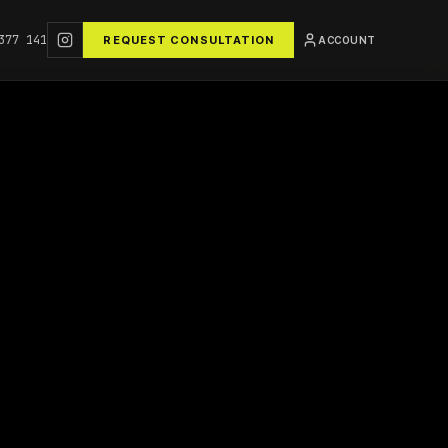
377 141
REQUEST CONSULTATION
ACCOUNT