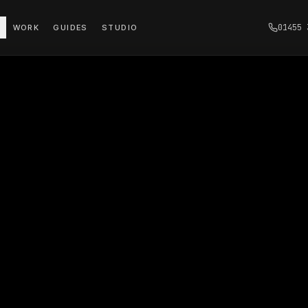
01455 
WORK
GUIDES
STUDIO