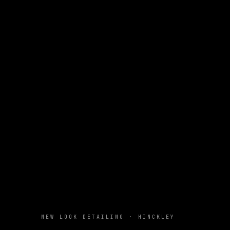
NEW LOOK DETAILING · HINCKLEY