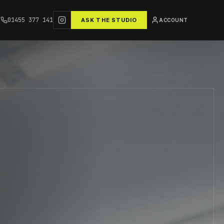
01455 377 141
ASK THE STUDIO
ACCOUNT