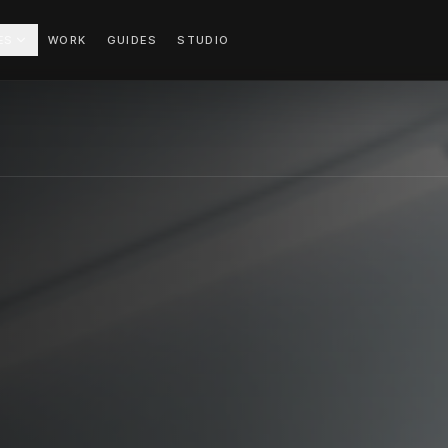
ES
WORK
GUIDES
STUDIO