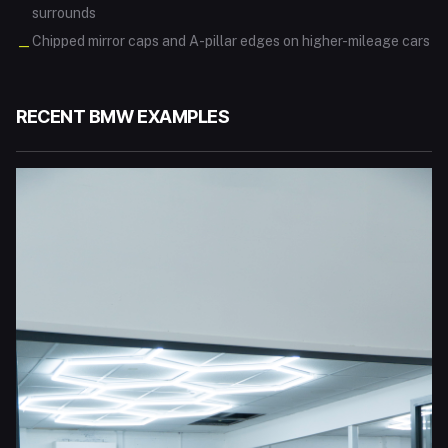
surrounds
Chipped mirror caps and A-pillar edges on higher-mileage cars
—
RECENT
BMW
EXAMPLES