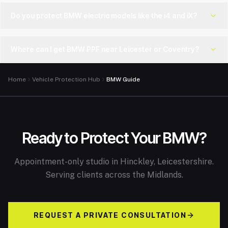
Do you protect BMW electric models like the i4 and iX?
Where can I get BMW PPF near Leicester or Coventry?
Home
Vehicle Protection Hub
BMW Guide
Ready to Protect Your BMW?
Appointment-only studio in Hinckley, Leicestershire.
Serving clients across the Midlands.
REQUEST A PRIVATE CONSULTATION