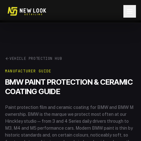
Skip to content
VEHICLE PROTECTION HUB
MANUFACTURER GUIDE
BMW
PAINT PROTECTION & CERAMIC
COATING GUIDE
Paint protection film and ceramic coating for BMW and BMW M
ownership
.
BMW is the marque we protect most often at our
Hinckley studio — from 3 and 4 Series daily drivers through to
M3, M4 and M5 performance cars. Modern BMW paint is thin by
historic standards and, on certain colours, noticeably soft, so