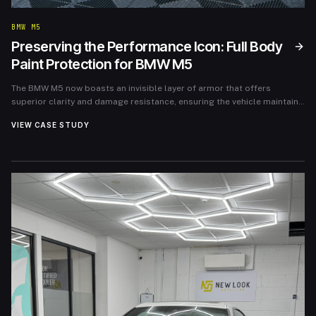
BMW M5
Preserving the Performance Icon: Full Body
Paint Protection for BMW M5
The BMW M5 now boasts an invisible layer of armor that offers
superior clarity and damage resistance, ensuring the vehicle maintains
its showroom aesthetic for years to come.
VIEW CASE STUDY