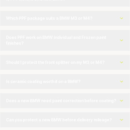
Which PPF package suits a BMW M3 or M4?
Does PPF work on BMW Individual and Frozen paint
finishes?
Should I protect the front splitter on my M3 or M4?
Is ceramic coating worth it on a BMW?
Does a new BMW need paint correction before coating?
Can you protect a new BMW before delivery mileage?