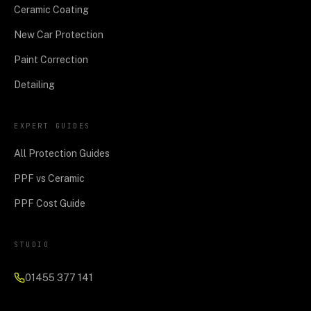
Ceramic Coating
New Car Protection
Paint Correction
Detailing
EXPERT GUIDES
All Protection Guides
PPF vs Ceramic
PPF Cost Guide
STUDIO
01455 377 141