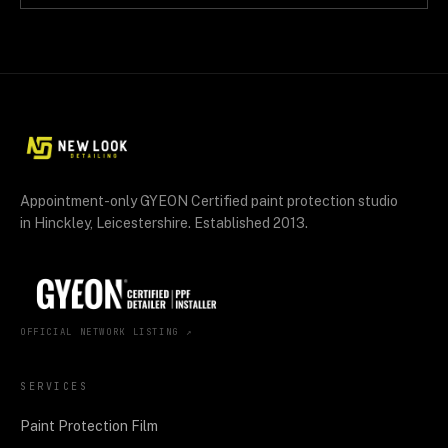
Appointment-only GYEON Certified paint protection studio
in Hinckley, Leicestershire. Established 2013.
OFFICIAL NETWORK LISTING ↗
SERVICES
Paint Protection Film