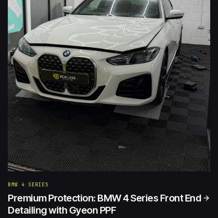
BMW 4 SERIES
Premium Protection: BMW 4 Series Front End
Detailing with Gyeon PPF