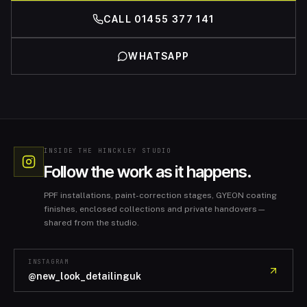
CALL 01455 377 141
WHATSAPP
INSIDE THE HINCKLEY STUDIO
Follow the work as it happens.
PPF installations, paint-correction stages, GYEON coating
finishes, enclosed collections and private handovers—
shared from the studio.
INSTAGRAM
@new_look_detailinguk