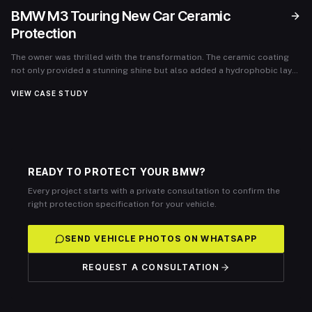
BMW M3 Touring New Car Ceramic
Protection
The owner was thrilled with the transformation. The ceramic coating
not only provided a stunning shine but also added a hydrophobic layer
that made cleaning effortless. The vehicle was protected against
VIEW CASE STUDY
various environmental threats, maintaining its showroom-quality
appearance for months. The client expressed complete satisfaction
and reported minimal upkeep, reaffirming the value of the ceramic
coating investment.
READY TO PROTECT YOUR BMW?
Every project starts with a private consultation to confirm the
right protection specification for your vehicle.
SEND VEHICLE PHOTOS ON WHATSAPP
REQUEST A CONSULTATION