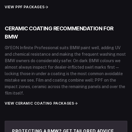
VIEW PPF PACKAGES
CERAMIC COATING RECOMMENDATION FOR
BMW
GYEON Infinite Professional suits BMW paint well, adding UV
and chemical resistance and making the frequent washing most
BMW owners do considerably safer. On dark BMW colours we
almost always inspect for dealer-inflicted swirl marks first —
locking those in under a coating is the most common avoidable
mistake we see. Film and coating combine well: PPF on the
impact zones, ceramic across the remaining panels and over the
film itself.
VIEW CERAMIC COATING PACKAGES
PROTECTING A BMW? GET TAILORED ADVICE