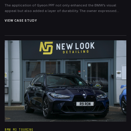
The application of Gyeon PPF not only enhanced the BMW's visual
appeal but also added a layer of durability. The owner expressed
immense satisfaction with the outcome, noting the peace of mind that
VIEW CASE STUDY
comes with knowing their investment is protected. The BMW 4 Series
now boasts a pristine front end that will maintain its allure and
withstand the rigors of everyday driving.
BMW M3 TOURING