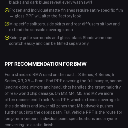
blacks and dark blues reveal every wash swirl
Frozen and Individual matte finishes require satin-specific film
— gloss PPF will alter the factory look
M-specific splitters, side skirts and rear diffusers sit low and
extend the sensible coverage area
Kidney grille surrounds and gloss-black Shadowline trim
scratch easily and can be filmed separately
PPF RECOMMENDATION FOR
BMW
For a standard BMW used on the road — 3 Series, 4 Series, 5
Series, X3, X5 — Front End PPF covering the full bumper, bonnet
leading edge, mirrors and headlights handles the great majority
of real-world chip damage. On M3, M4, M5 and M2 we more
often recommend Track Pack PPF, which extends coverage to
the side skirts and lower sill zones that M bodywork pushes
further out into the debris path. Full Vehicle PPF is the route for
long-term keepers, Individual paint specifications and anyone
converting to a satin finish.