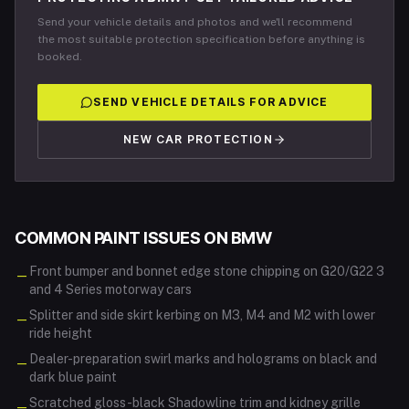
Send your vehicle details and photos and we'll recommend
the most suitable protection specification before anything is
booked.
SEND VEHICLE DETAILS FOR ADVICE
NEW CAR PROTECTION
COMMON PAINT ISSUES ON
BMW
Front bumper and bonnet edge stone chipping on G20/G22 3
—
and 4 Series motorway cars
Splitter and side skirt kerbing on M3, M4 and M2 with lower
—
ride height
Dealer-preparation swirl marks and holograms on black and
—
dark blue paint
Scratched gloss-black Shadowline trim and kidney grille
—