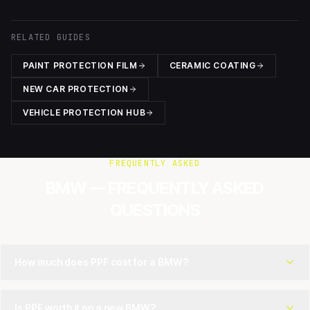
RELATED GUIDES
PAINT PROTECTION FILM
CERAMIC COATING
NEW CAR PROTECTION
VEHICLE PROTECTION HUB
FREQUENTLY ASKED
BMW — FREQUENTLY ASKED
QUESTIONS
How much does PPF cost for a BMW?
Is PPF worth it on a new BMW?