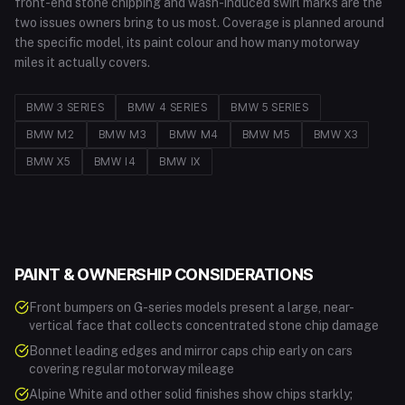
front-end stone chipping and wash-induced swirl marks are the
two issues owners bring to us most. Coverage is planned around
the specific model, its paint colour and how many motorway
miles it actually covers.
BMW
3 SERIES
BMW
4 SERIES
BMW
5 SERIES
BMW
M2
BMW
M3
BMW
M4
BMW
M5
BMW
X3
BMW
X5
BMW
I4
BMW
IX
PAINT & OWNERSHIP CONSIDERATIONS
Front bumpers on G-series models present a large, near-
vertical face that collects concentrated stone chip damage
Bonnet leading edges and mirror caps chip early on cars
covering regular motorway mileage
Alpine White and other solid finishes show chips starkly;