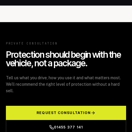
PRIVATE CONSULTATION
Protection should begin with the
vehicle, not a package.
Tell us what you drive, how you use it and what matters most.
We’ll recommend the right level of protection without a hard
sell.
REQUEST CONSULTATION
01455 377 141